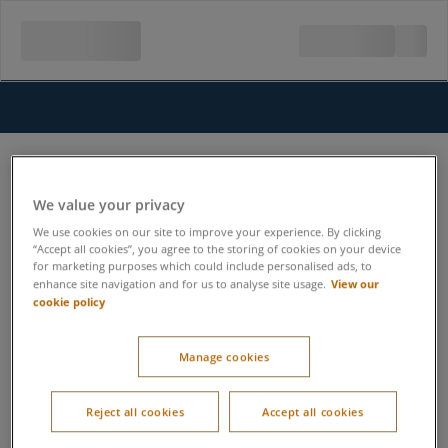
We value your privacy
We use cookies on our site to improve your experience. By clicking
“Accept all cookies”, you agree to the storing of cookies on your device
for marketing purposes which could include personalised ads, to
View our
enhance site navigation and for us to analyse site usage.
cookie policy
Manage cookies
Reject all cookies
Accept all cookies