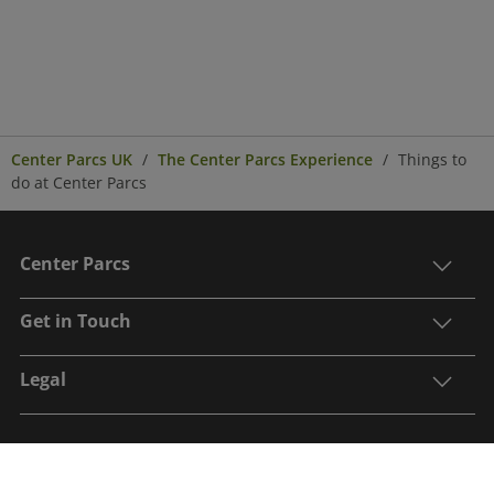
Center Parcs UK
The Center Parcs Experience
Things to
do at Center Parcs
Center Parcs
Get in Touch
Legal