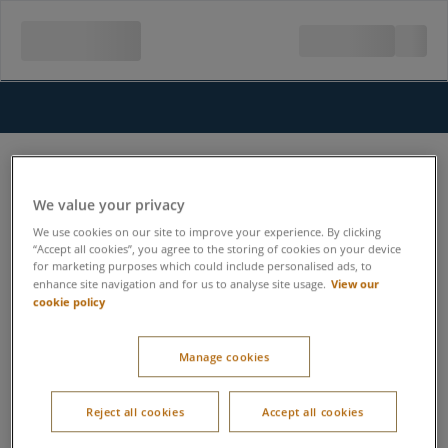
We value your privacy
We use cookies on our site to improve your experience. By clicking
“Accept all cookies”, you agree to the storing of cookies on your device
for marketing purposes which could include personalised ads, to
View our
enhance site navigation and for us to analyse site usage.
cookie policy
Manage cookies
Reject all cookies
Accept all cookies