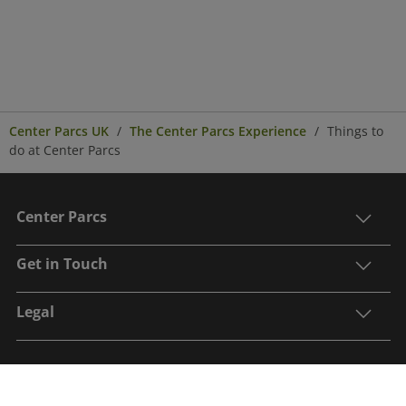
Center Parcs UK
The Center Parcs Experience
Things to
do at Center Parcs
Center Parcs
Get in Touch
Legal