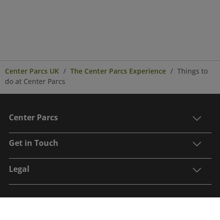
Center Parcs UK
The Center Parcs Experience
Things to
do at Center Parcs
Center Parcs
Get in Touch
Legal