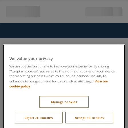
We value your privacy
We use cookies on our site to improve your experience. By clicking
“Accept all cookies”, you agree to the storing of cookies on your device
for marketing purposes which could include personalised ads, to
View our
enhance site navigation and for us to analyse site usage.
cookie policy
Manage cookies
Reject all cookies
Accept all cookies