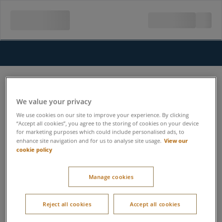
We value your privacy
We use cookies on our site to improve your experience. By clicking
“Accept all cookies”, you agree to the storing of cookies on your device
for marketing purposes which could include personalised ads, to
View our
enhance site navigation and for us to analyse site usage.
cookie policy
Manage cookies
Reject all cookies
Accept all cookies