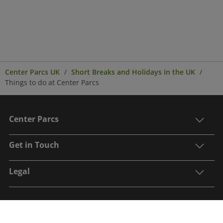
Center Parcs UK
Short Breaks and Holidays in the UK
Things to do at Center Parcs
Center Parcs
Get in Touch
Legal