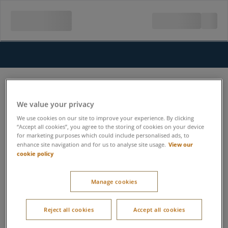
We value your privacy
We use cookies on our site to improve your experience. By clicking
“Accept all cookies”, you agree to the storing of cookies on your device
for marketing purposes which could include personalised ads, to
View our
enhance site navigation and for us to analyse site usage.
cookie policy
Manage cookies
Reject all cookies
Accept all cookies