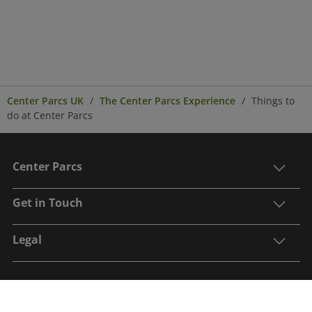
Center Parcs UK
The Center Parcs Experience
Things to
do at Center Parcs
Center Parcs
Get in Touch
Legal