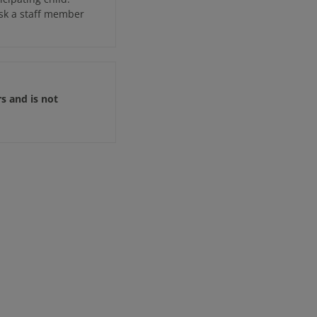
ask a staff member
rs and is not