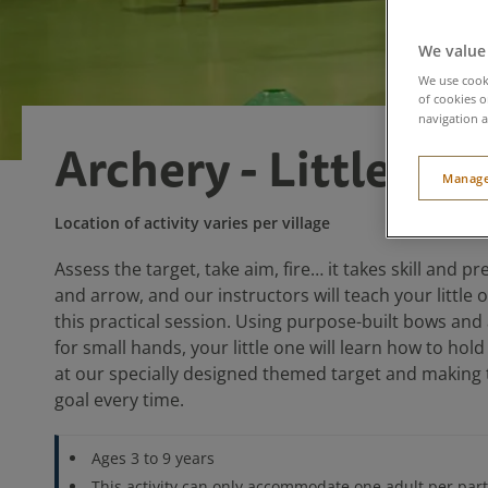
We value
We use cooki
of cookies o
navigation a
Archery - Little Ou
Manage
Location of activity varies per village
Assess the target, take aim, fire… it takes skill and p
and arrow, and our instructors will teach your little o
this practical session. Using purpose-built bows and
for small hands, your little one will learn how to hol
at our specially designed themed target and making t
goal every time.
Ages 3 to 9 years
This activity can only accommodate one adult per parti