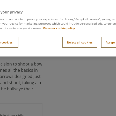
 your privacy
es on our site to improve your experience. By clicking “Accept all cookies”, you agree 
n your device for marketing purposes which could include personalised ads, to enhanc
View our cookie policy
nd for us to analyse site usage.
tlaws
 cookies
Reject all cookies
Accept 
recision to shoot a bow
nes all the basics in
 arrows designed just
d and shoot, taking aim
he bullseye their
cipating child.