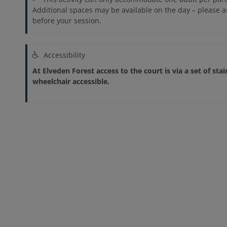
Additional spaces may be available on the day – please 
before your session.
Accessibility
At Elveden Forest access to the court is via a set of stai
wheelchair accessible.