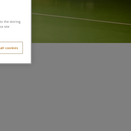
to the storing
e site
all cookies