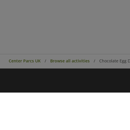
Center Parcs UK
Browse all activities
Chocolate Egg 
Center Parcs
Center Parcs Ireland
Village news
Aqua Sana Forest Spa
Conferences & Events