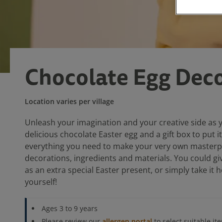
Chocolate Egg Deco
Location varies per village
Unleash your imagination and your creative side as 
delicious chocolate Easter egg and a gift box to put it
everything you need to make your very own masterpie
decorations, ingredients and materials. You could gi
as an extra special Easter present, or simply take it
yourself!
Ages 3 to 9 years
Please review our
allergen portal
to select suitable it