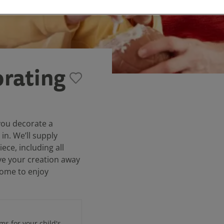
rating
you decorate a
 in. We’ll supply
ce, including all
ve your creation away
 home to enjoy
ems for your child's