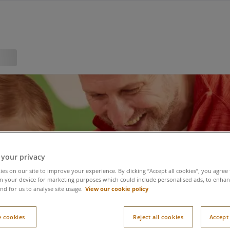
 your privacy
es on our site to improve your experience. By clicking “Accept all cookies”, you agree 
n your device for marketing purposes which could include personalised ads, to enhanc
View our cookie policy
nd for us to analyse site usage.
 cookies
Reject all cookies
Accept 