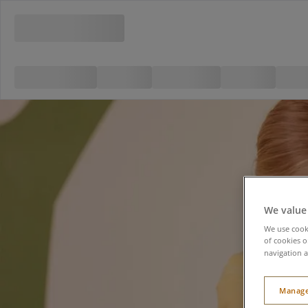
We value
We use cooki
of cookies o
navigation a
Manage