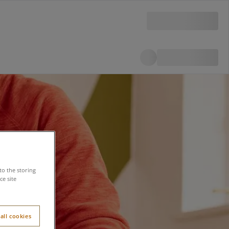
to the storing
e site
all cookies