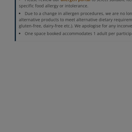
specific food allergy or intolerance.
Due to a change in allergen procedures, we are no lon
alternative products to meet alternative dietary requirem
gluten-free, dairy-free etc.). We apologise for any incon
One space booked accommodates 1 adult per participa