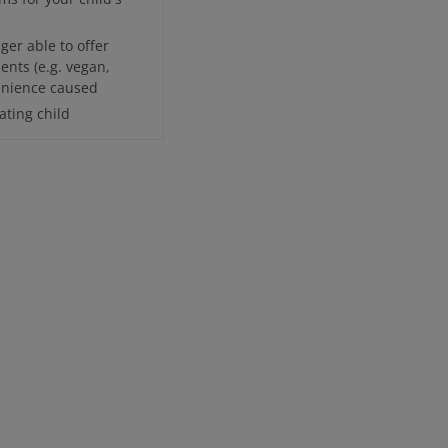
ger able to offer
ents (e.g. vegan,
venience caused
ting child