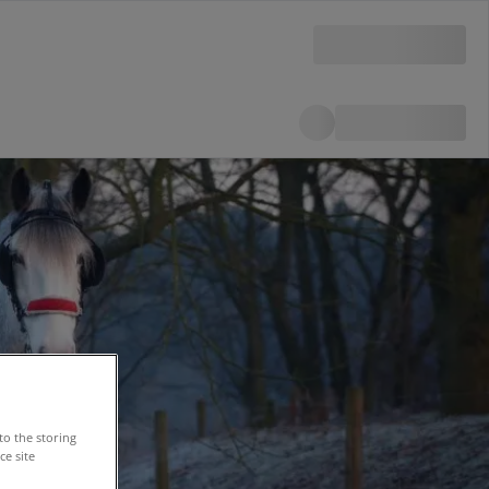
to the storing
e site