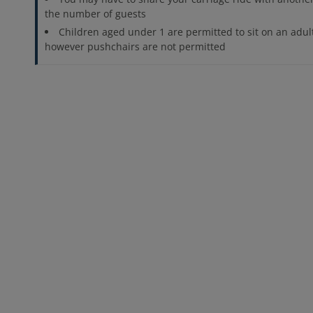
the number of guests
Children aged under 1 are permitted to sit on an adult
however pushchairs are not permitted