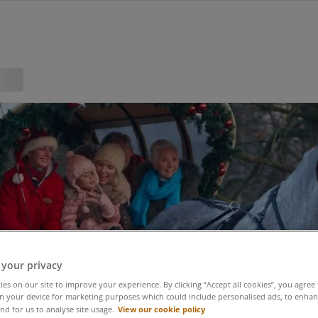
 your privacy
es on our site to improve your experience. By clicking “Accept all cookies”, you agree 
n your device for marketing purposes which could include personalised ads, to enhanc
View our cookie policy
nd for us to analyse site usage.