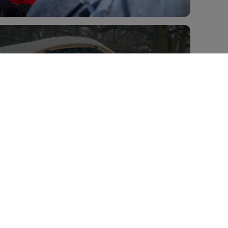
View all 5 images