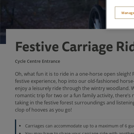
Manage
Festive Carriage Ri
Cycle Centre Entrance
Oh, what fun it is to ride in a one-horse open sleigh! 
festive experience, hop into our old-fashioned hors
enjoy a leisurely ride through the wintry woodland. W
romantic trip for two or a fun family activity, there’s 
taking in the festive forest surroundings and listening
clop of hooves as you go!
Carriages can accommodate up to a maximum of 6 gu
You may have to share your carriage ride with anothe