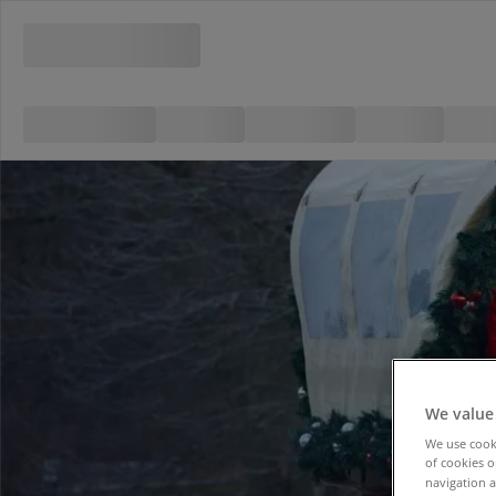
We value
We use cooki
of cookies o
navigation a