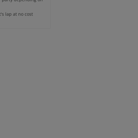
's lap at no cost