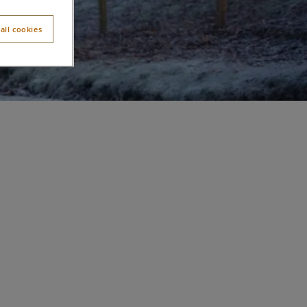
all cookies