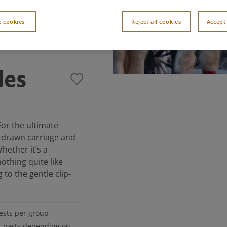
 cookies
Reject all cookies
Accept 
des
For the ultimate
e-drawn carriage and
hether it’s a
nothing quite like
 to the gentle clip-
ests per group
r party depending on