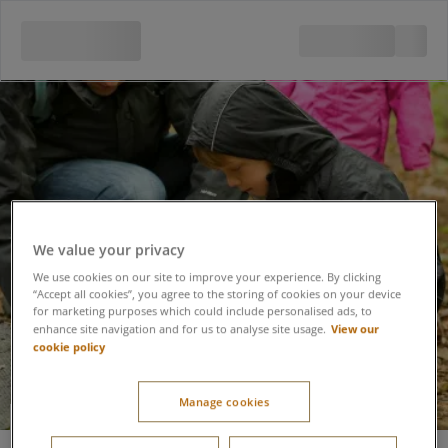
We value your privacy
We use cookies on our site to improve your experience. By clicking
“Accept all cookies”, you agree to the storing of cookies on your device
for marketing purposes which could include personalised ads, to
View our
enhance site navigation and for us to analyse site usage.
cookie policy
Manage cookies
Insect Safari