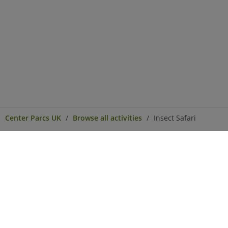
Center Parcs UK
Browse all activities
Insect Safari
Center Parcs
Get in Touch
Legal