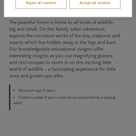
Reject all cookies
Accept all cookies
Nature Centre, The Country Club
The peaceful forest is home to all kinds of wildlife,
big and small. On this family safari adventure,
explore the miniature world of the tiny creatures and
insects which live hidden away in the logs and bark.
Our knowledgeable educational rangers offer
interesting insights as you use magnifying glasses
and microscopes to zoom in on this exciting little
world of wildlife – a fascinating experience for little
ones and grown-ups alike.
Minimum age 4 years
Children under 8 years must be accompanied by a paying
adult