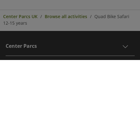
Center Parcs UK
Browse all activities
Quad Bike Safari
12-15 years
Center Parcs
Get in Touch
Legal
Sign up to receive the latest updates, information
on an exclusive post break offer and to be in with a