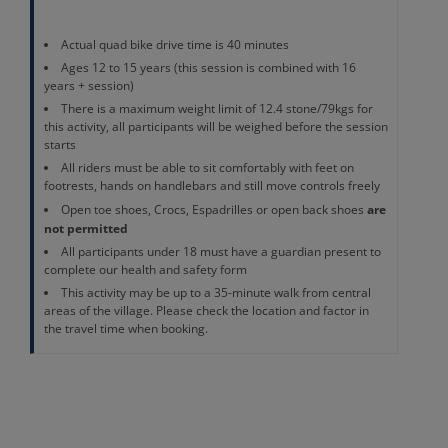
Actual quad bike drive time is 40 minutes
Ages 12 to 15 years (this session is combined with 16
years + session)
There is a maximum weight limit of 12.4 stone/79kgs for
this activity, all participants will be weighed before the session
starts
All riders must be able to sit comfortably with feet on
footrests, hands on handlebars and still move controls freely
are
Open toe shoes, Crocs, Espadrilles or open back shoes
not permitted
All participants under 18 must have a guardian present to
complete our health and safety form
This activity may be up to a 35-minute walk from central
areas of the village. Please check the location and factor in
the travel time when booking.