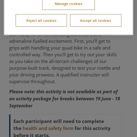
Manage cookies
years
Reject all cookies
Accept all cookies
Outdoor Activity Centre
Get ready for an exhilarating adventure and
adrenaline-fuelled excitement. First, you’ll get to
grips with handling your quad bike in a safe and
controlled way. Then you'll get to try out your skills
as you take on the all-terrain challenges of our
purpose-built track, designed to test your mettle and
your driving prowess. A qualified instructor will
supervise throughout.
Please note: this activity is not available as part of
an activity package for breaks between 19 June - 18
September
Each participant will need to complete
the
for this activity
health and safety form
before it starts.