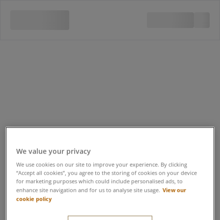
We value your privacy
We use cookies on our site to improve your experience. By clicking
“Accept all cookies”, you agree to the storing of cookies on your device
for marketing purposes which could include personalised ads, to
View our
enhance site navigation and for us to analyse site usage.
cookie policy
Quad Bike Safari 12-15