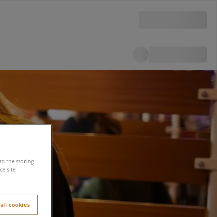
to the storing
e site
all cookies