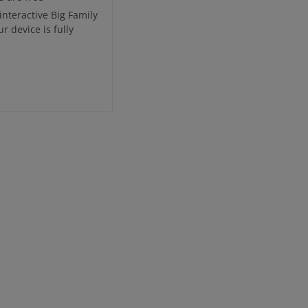
interactive Big Family
 device is fully