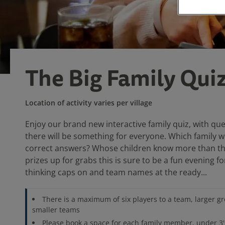
The Big Family Qui
Location of activity varies per village
Enjoy our brand new interactive family quiz, with que
there will be something for everyone. Which family w
correct answers? Whose children know more than th
prizes up for grabs this is sure to be a fun evening f
thinking caps on and team names at the ready...
There is a maximum of six players to a team, larger gro
smaller teams
Please book a space for each family member, under 3'