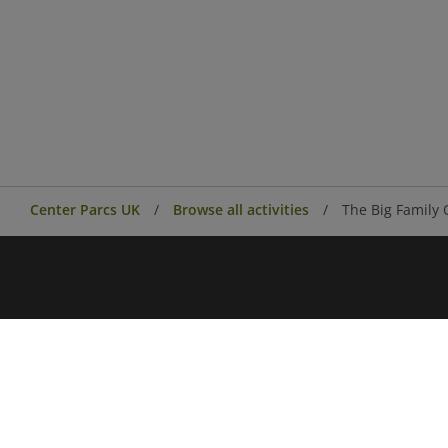
Center Parcs UK
Browse all activities
The Big Family 
Center Parcs
Center Parcs Ireland
Village news
Aqua Sana Forest Spa
Conferences & Events