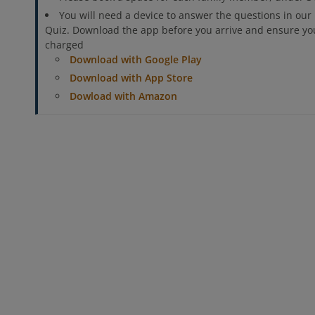
You will need a device to answer the questions in our 
Quiz. Download the app before you arrive and ensure your
charged
Download with Google Play
Download with App Store
Dowload with Amazon