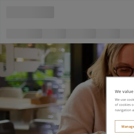
We value
We use cooki
of cookies o
navigation a
Manage