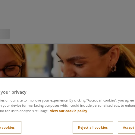
 your privacy
es on our site to improve your experience. By clicking “Accept all cookies”, you agree 
n your device for marketing purposes which could include personalised ads, to enhanc
View our cookie policy
nd for us to analyse site usage.
 cookies
Reject all cookies
Accept 