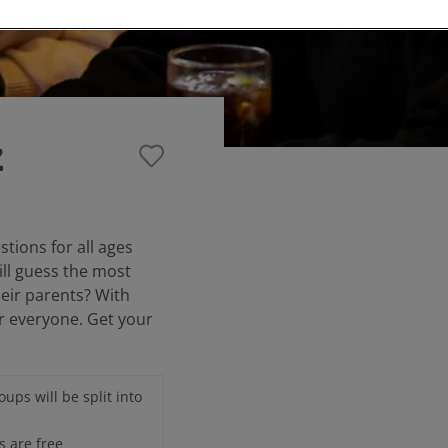
z
stions for all ages
ill guess the most
eir parents? With
or everyone. Get your
ups will be split into
s are free