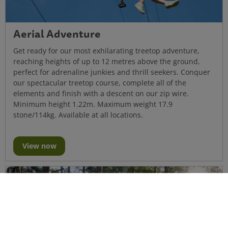
Aerial Adventure
Get ready for our most exhilarating treetop adventure,
reaching heights of up to 12 metres above the ground,
perfect for adrenaline junkies and thrill seekers. Conquer
our spectacular treetop course, complete all of the
elements and finish with a descent on our zip wire.
Minimum height 1.22m. Maximum weight 17.9
stone/114kg. Available at all locations.
View now