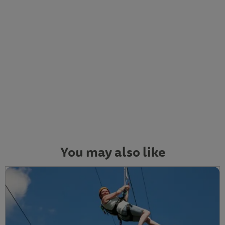
You may also like