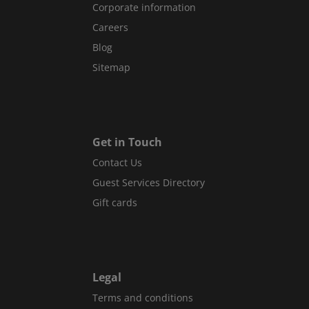
Corporate information
Careers
Blog
Sitemap
Get in Touch
Contact Us
Guest Services Directory
Gift cards
Legal
Terms and conditions