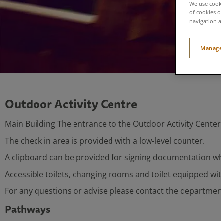
We use cooki
of cookies o
navigation a
Manage
Outdoor Activity Centre
Main Building The entrance to the Outdoor Activity Center i
The check in area is provided with a low-level counter.
A clipboard can be provided for signing documentation w
Accessible toilets, changing rooms and toilet equipped wi
For any questions or advise please contact the department
Pathways