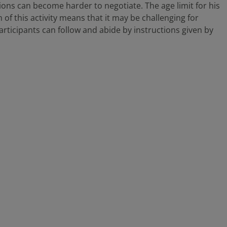
ions can become harder to negotiate. The age limit for his
of this activity means that it may be challenging for
 participants can follow and abide by instructions given by