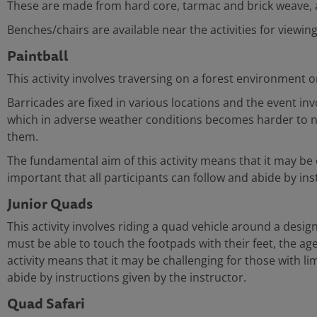
These are made from hard core, tarmac and brick weave, al
Benches/chairs are available near the activities for viewin
Paintball
This activity involves traversing on a forest environment o
Barricades are fixed in various locations and the event i
which in adverse weather conditions becomes harder to nego
them.
The fundamental aim of this activity means that it may be ch
important that all participants can follow and abide by ins
Junior Quads
This activity involves riding a quad vehicle around a design
must be able to touch the footpads with their feet, the age
activity means that it may be challenging for those with limi
abide by instructions given by the instructor.
Quad Safari