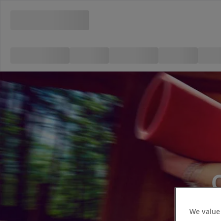
We value