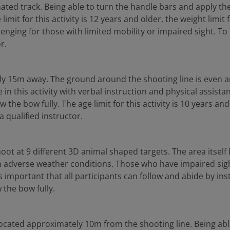
ated track. Being able to turn the handle bars and apply the b
imit for this activity is 12 years and older, the weight limit
nging for those with limited mobility or impaired sight. To tak
r.
ely 15m away. The ground around the shooting line is even an
e in this activity with verbal instruction and physical assis
 bow fully. The age limit for this activity is 10 years and old
a qualified instructor.
shoot at 9 different 3D animal shaped targets. The area itse
 in adverse weather conditions. Those who have impaired sight
t is important that all participants can follow and abide by inst
the bow fully.
 located approximately 10m from the shooting line. Being abl