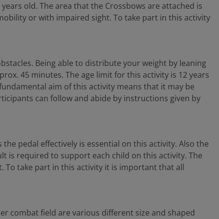
2 years old. The area that the Crossbows are attached is
ility or with impaired sight. To take part in this activity
bstacles. Being able to distribute your weight by leaning
ox. 45 minutes. The age limit for this activity is 12 years
 fundamental aim of this activity means that it may be
participants can follow and abide by instructions given by
he pedal effectively is essential on this activity. Also the
lt is required to support each child on this activity. The
o take part in this activity it is important that all
aser combat field are various different size and shaped