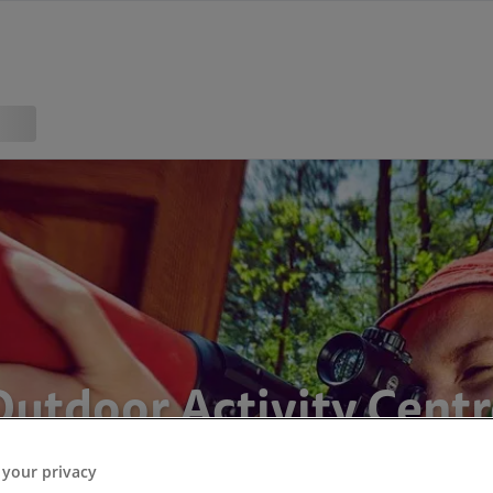
Outdoor Activity Centr
 your privacy