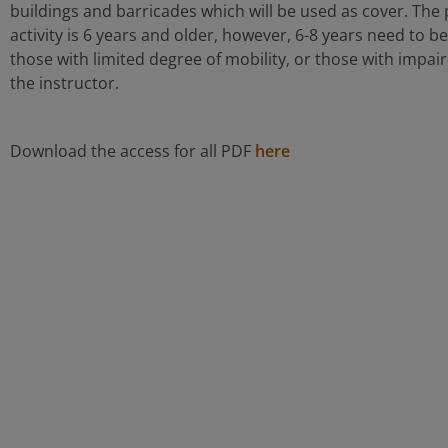
buildings and barricades which will be used as cover. The 
activity is 6 years and older, however, 6-8 years need to 
those with limited degree of mobility, or those with impaire
the instructor.
Download the access for all PDF
here