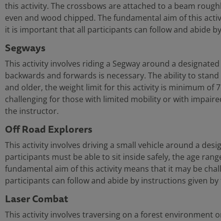
this activity. The crossbows are attached to a beam roughl
even and wood chipped. The fundamental aim of this activity
it is important that all participants can follow and abide b
Segways
This activity involves riding a Segway around a designated
backwards and forwards is necessary. The ability to stand f
and older, the weight limit for this activity is minimum of
challenging for those with limited mobility or with impaired 
the instructor.
Off Road Explorers
This activity involves driving a small vehicle around a desig
participants must be able to sit inside safely, the age rang
fundamental aim of this activity means that it may be challen
participants can follow and abide by instructions given by 
Laser Combat
This activity involves traversing on a forest environment o