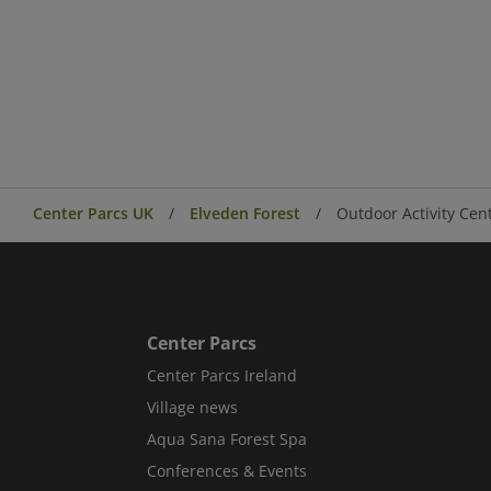
Center Parcs UK
Elveden Forest
Outdoor Activity Cen
Center Parcs
Center Parcs Ireland
Village news
Aqua Sana Forest Spa
Conferences & Events