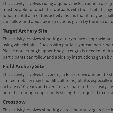
This activity involves riding a quad vehicle around a design
must be able to touch the footpads with their feet, the age l
fundamental aim of this activity means that it may be challe
can follow and abide by instructions given by the instructo
Target Archery Site
This activity involves shooting at target faces approximat
using wheelchairs. Guests with partial sight can participat
Please note enough upper body strength is needed to draw the
participants can follow and abide by instructions given by 
Field Archery Site
This activity involves traversing a forest environment to 
limited mobility may find difficult to negotiate, especially
activity is 10 years and over. To take part in this activity i
note that enough upper body strength is required to draw 
Crossbow
This activity involves shooting a crossbow at targets face