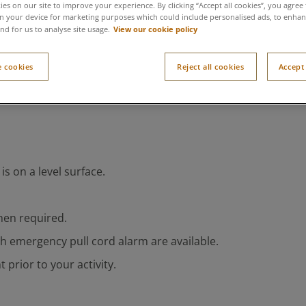
es on our site to improve your experience. By clicking “Accept all cookies”, you agree 
n your device for marketing purposes which could include personalised ads, to enhanc
View our cookie policy
nd for us to analyse site usage.
 cookies
Reject all cookies
Accept 
s on a level surface.
hen required.
th emergency pull cord alarm are available.
 prior to your activity.