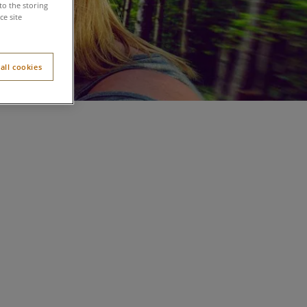
to the storing
e site
all cookies