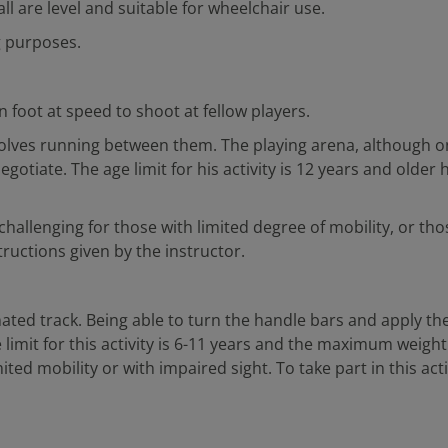
l are level and suitable for wheelchair use.
g purposes.
n foot at speed to shoot at fellow players.
nvolves running between them. The playing arena, although on
tiate. The age limit for his activity is 12 years and older 
allenging for those with limited degree of mobility, or those 
tructions given by the instructor.
ated track. Being able to turn the handle bars and apply the b
 limit for this activity is 6-11 years and the maximum weight 
ted mobility or with impaired sight. To take part in this acti