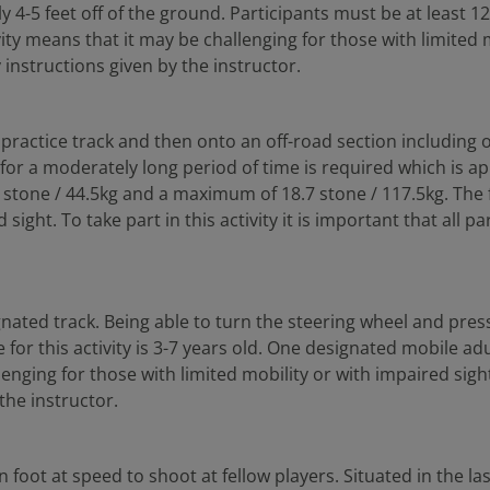
y 4-5 feet off of the ground. Participants must be at least 1
 means that it may be challenging for those with limited mob
y instructions given by the instructor.
 practice track and then onto an off-road section including o
or a moderately long period of time is required which is appr
 7 stone / 44.5kg and a maximum of 18.7 stone / 117.5kg. The
sight. To take part in this activity it is important that all 
nated track. Being able to turn the steering wheel and press t
e for this activity is 3-7 years old. One designated mobile adu
ging for those with limited mobility or with impaired sight. T
the instructor.
n foot at speed to shoot at fellow players. Situated in the l