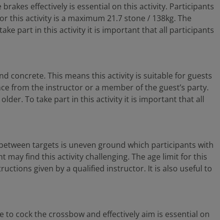
rakes effectively is essential on this activity. Participants
 for this activity is a maximum 21.7 stone / 138kg. The
e part in this activity it is important that all participants
d concrete. This means this activity is suitable for guests
tance from the instructor or a member of the guest’s party.
er. To take part in this activity it is important that all
lf between targets is uneven ground which participants with
 may find this activity challenging. The age limit for this
ructions given by a qualified instructor. It is also useful to
e to cock the crossbow and effectively aim is essential on