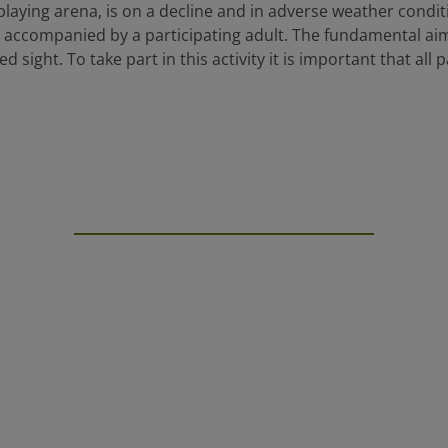
playing arena, is on a decline and in adverse weather condit
be accompanied by a participating adult. The fundamental aim 
d sight. To take part in this activity it is important that all