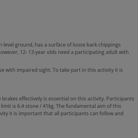
 level ground, has a surface of loose bark chippings
however, 12- 13-year olds need a participating adult with
with impaired sight. To take part in this activity it is
rakes effectively is essential on this activity. Participants
limit is 6.4 stone / 41kg. The fundamental aim of this
vity it is important that all participants can follow and