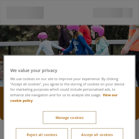
We value your privacy
We use cookies on our site to improve your experience. By clicking
“Accept all cookies”, you agree to the storing of cookies on your device
for marketing purposes which could include personalised ads, to
Roller-skating rink
View our
enhance site navigation and for us to analyse site usage.
cookie policy
Accessibility statement
Manage cookies
Reject all cookies
Accept all cookies