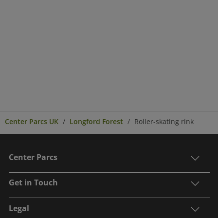
Center Parcs UK
Longford Forest
Roller-skating rink
Center Parcs
Get in Touch
Legal