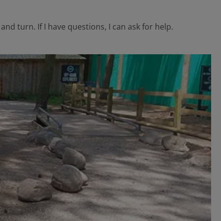
nd turn. If I have questions, I can ask for help.