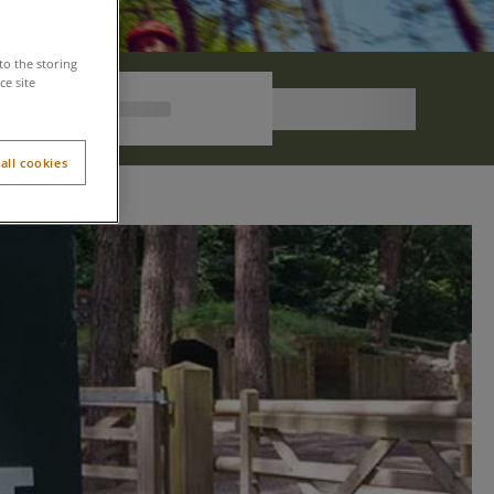
to the storing
e site
all cookies