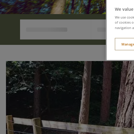
We value
We use cooki
of cookies o
navigation a
Manage