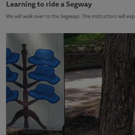
Learning to ride a Segway
We will walk over to the Segways. The instructors will exp