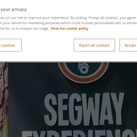
 your privacy
es on our site to improve your experience. By clicking “Accept all cookies”, you agree 
n your device for marketing purposes which could include personalised ads, to enhanc
View our cookie policy
nd for us to analyse site usage.
 cookies
Reject all cookies
Accept 