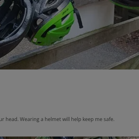
our head. Wearing a helmet will help keep me safe.