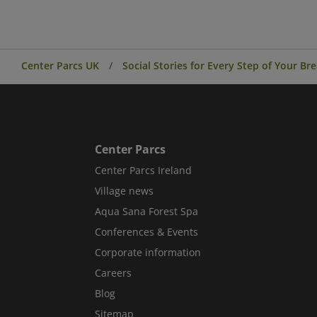
Center Parcs UK
Social Stories for Every Step of Your Br
Center Parcs
Center Parcs Ireland
Village news
Aqua Sana Forest Spa
Conferences & Events
Corporate information
Careers
Blog
Sitemap