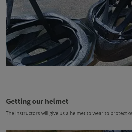
Getting our helmet
The instructors will give us a helmet to wear to protect 