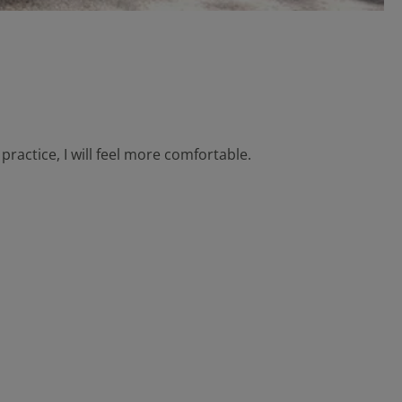
practice, I will feel more comfortable.