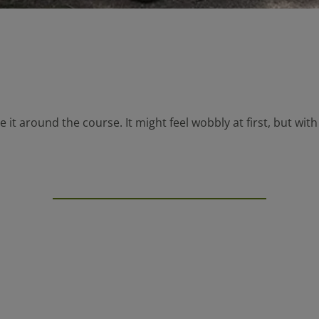
 it around the course. It might feel wobbly at first, but with 