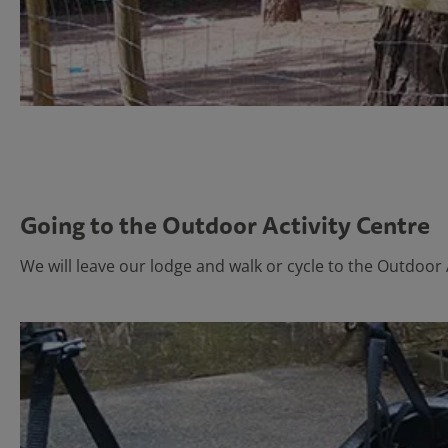
Going to the Outdoor Activity Centre
We will leave our lodge and walk or cycle to the Outdoor 