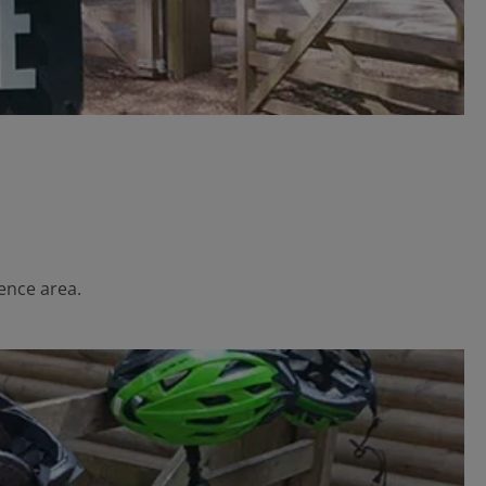
ience area.