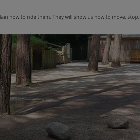
lain how to ride them. They will show us how to move, stop, a