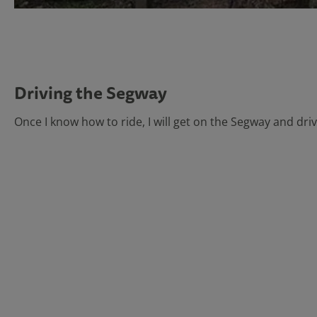
Driving the Segway
Once I know how to ride, I will get on the Segway and drive