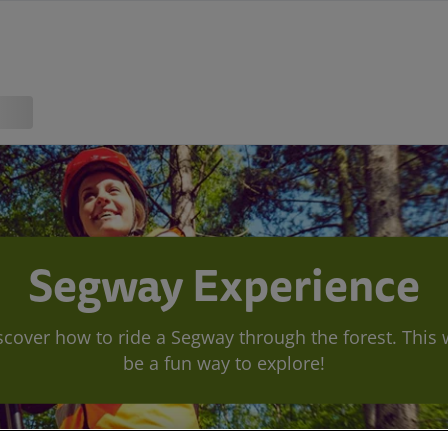
Segway Experience
scover how to ride a Segway through the forest. This w
be a fun way to explore!