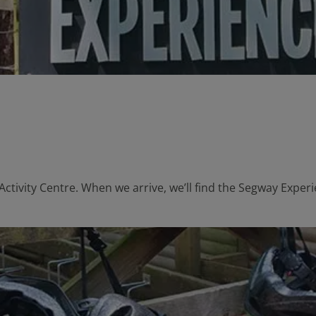
Activity Centre. When we arrive, we’ll find the Segway Exper