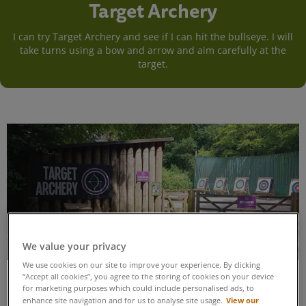
Target Archery
I can try Target Archery and see if I can hit the bullseye. I will
take turns using a bow and arrow and aim carefully at the
target.
We value your privacy
We use cookies on our site to improve your experience. By clicking
“Accept all cookies”, you agree to the storing of cookies on your device
for marketing purposes which could include personalised ads, to
View our
enhance site navigation and for us to analyse site usage.