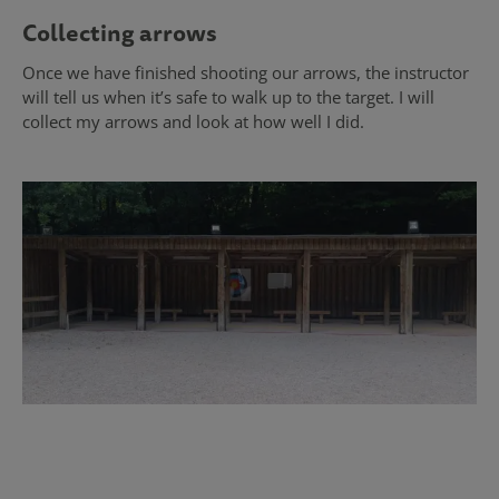
Collecting arrows
Once we have finished shooting our arrows, the instructor
will tell us when it’s safe to walk up to the target. I will
collect my arrows and look at how well I did.