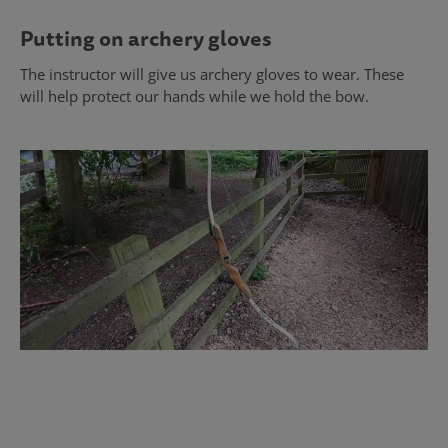
Putting on archery gloves
The instructor will give us archery gloves to wear. These
will help protect our hands while we hold the bow.