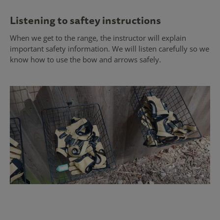
Listening to saftey instructions
When we get to the range, the instructor will explain
important safety information. We will listen carefully so we
know how to use the bow and arrows safely.