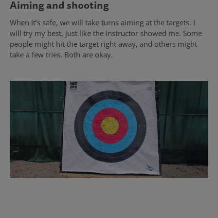
Aiming and shooting
When it’s safe, we will take turns aiming at the targets. I
will try my best, just like the instructor showed me. Some
people might hit the target right away, and others might
take a few tries. Both are okay.