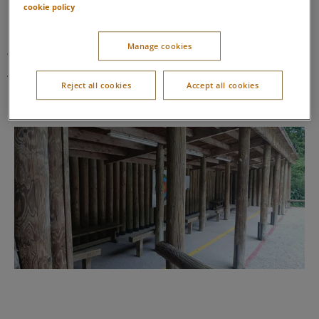
cookie policy
Going to the Outdoor Activity Centre
Manage cookies
We will leave our lodge and walk or cycle to the Outdoor
Activity Centre. When we arrive, we’ll go to the target archery
Reject all cookies
Accept all cookies
range.