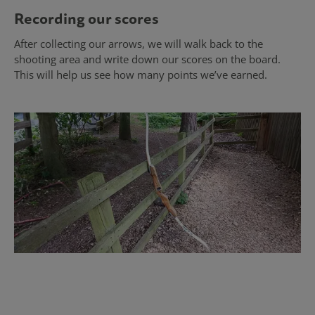
Recording our scores
After collecting our arrows, we will walk back to the
shooting area and write down our scores on the board.
This will help us see how many points we’ve earned.