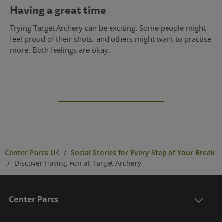
Having a great time
Trying Target Archery can be exciting. Some people might
feel proud of their shots, and others might want to practise
more. Both feelings are okay.
Center Parcs UK
Social Stories for Every Step of Your Break
Discover Having Fun at Target Archery
Center Parcs