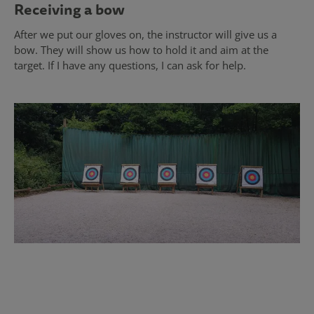
Receiving a bow
After we put our gloves on, the instructor will give us a
bow. They will show us how to hold it and aim at the
target. If I have any questions, I can ask for help.