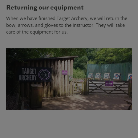
Returning our equipment
When we have finished Target Archery, we will return the
bow, arrows, and gloves to the instructor. They will take
care of the equipment for us.