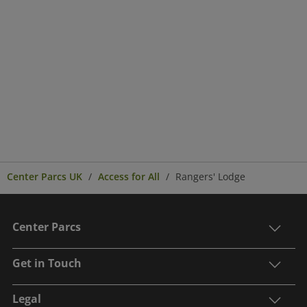
Center Parcs UK
Access for All
Rangers' Lodge
Center Parcs
Get in Touch
Legal