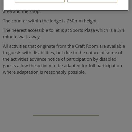
internally for a wheelchair to move freely, both in the activity
area and the shop.
The counter within the lodge is 750mm height.
The nearest accessible toilet is at Sports Plaza which is a 3/4
minute walk away.
All activities that originate from the Craft Room are available
to guests with disabilities, but due to the nature of some of
the activities advance notice of participation by disabled
guests allow the activity to be adapted for full participation
where adaptation is reasonably possible.