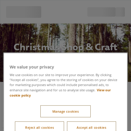
Christmas Shop & Craft
Room
We value your privacy
We use cookies on our site to improve your experience. By clicking
“Accept all cookies”, you agree to the storing of cookies on your device
for marketing purposes which could include personalised ads, to
View our
enhance site navigation and for us to analyse site usage.
cookie policy
Christmas Shop / Craft Room
Manage cookies
Situated 5 min walk from the Sports Plaza; the building is
accessed via sloping footpaths.
Reject all cookies
Accept all cookies
The building is a single story building with sufficient room