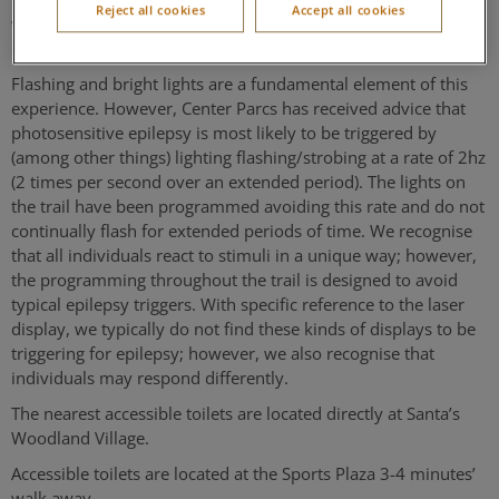
Reject all cookies
Accept all cookies
woodland walk. The path is hardcore and guided by rope and
low-level lights.
Flashing and bright lights are a fundamental element of this
experience. However, Center Parcs has received advice that
photosensitive epilepsy is most likely to be triggered by
(among other things) lighting flashing/strobing at a rate of 2hz
(2 times per second over an extended period). The lights on
the trail have been programmed avoiding this rate and do not
continually flash for extended periods of time. We recognise
that all individuals react to stimuli in a unique way; however,
the programming throughout the trail is designed to avoid
typical epilepsy triggers. With specific reference to the laser
display, we typically do not find these kinds of displays to be
triggering for epilepsy; however, we also recognise that
individuals may respond differently.
The nearest accessible toilets are located directly at Santa’s
Woodland Village.
Accessible toilets are located at the Sports Plaza 3-4 minutes’
walk away.