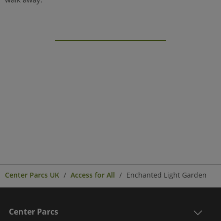
Center Parcs UK
Access for All
Enchanted Light Garden
Center Parcs