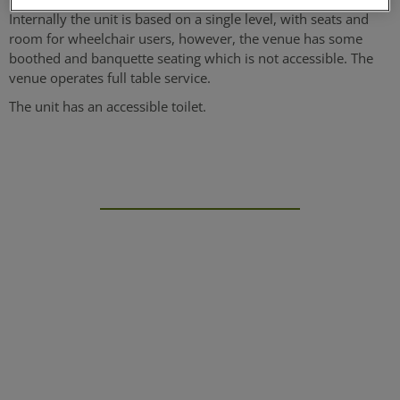
Internally the unit is based on a single level, with seats and
room for wheelchair users, however, the venue has some
boothed and banquette seating which is not accessible. The
venue operates full table service.
The unit has an accessible toilet.