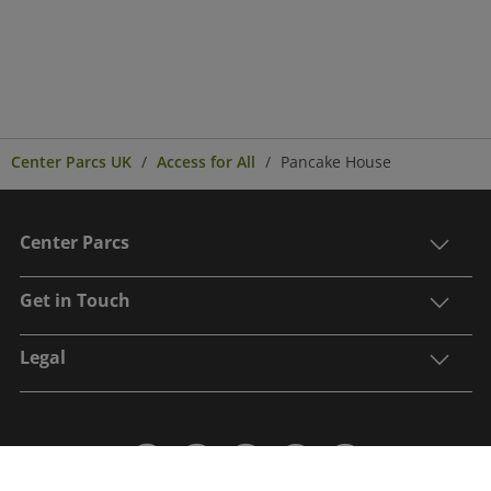
Center Parcs UK
Access for All
Pancake House
Center Parcs
Get in Touch
Legal