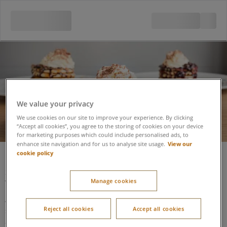
Pancake House
We value your privacy
We use cookies on our site to improve your experience. By clicking
“Accept all cookies”, you agree to the storing of cookies on your device
for marketing purposes which could include personalised ads, to
View our
enhance site navigation and for us to analyse site usage.
Pancake House
cookie policy
Situated on the lake side boardwalk at the lower side of the
Manage cookies
Village Centre, next to Restaurant Runner.
Access is via a single leaf door, not assisted, followed by a
Reject all cookies
Accept all cookies
second internal door (not assisted), but the host is available to
assist.