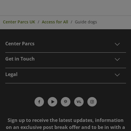
Center Parcs UK
Access for All
Guide dogs
Center Parcs
Get in Touch
Legal
Sign up to receive the latest updates, information
on an exclusive post break offer and to be in with a