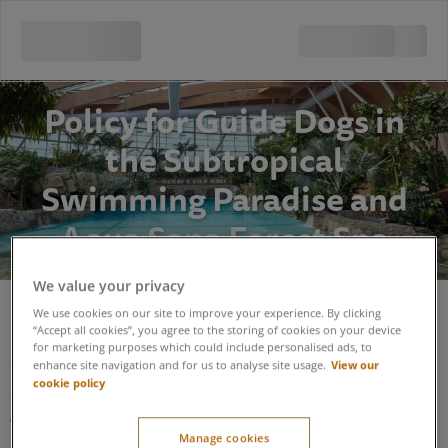
Policy for Guide Dogs in
the Subtropical
Swimming Paradise and
Aqua Sana Forest Spa
We value your privacy
We use cookies on our site to improve your experience. By clicking
Policy for Guide Dogs in the Subtropical
“Accept all cookies”, you agree to the storing of cookies on your device
for marketing purposes which could include personalised ads, to
Swimming Paradise and Aqua Sana Forest
View our
enhance site navigation and for us to analyse site usage.
Spa
cookie policy
The Subtropical Swimming Paradise (STSP) and Aqua Sana
Manage cookies
Forest Spa areas are hot, humid, sometimes noisy,