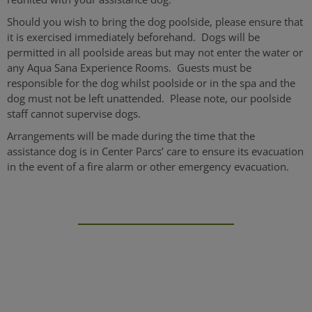
Should you wish to bring the dog poolside, please ensure that
it is exercised immediately beforehand. Dogs will be
permitted in all poolside areas but may not enter the water or
any Aqua Sana Experience Rooms. Guests must be
responsible for the dog whilst poolside or in the spa and the
dog must not be left unattended. Please note, our poolside
staff cannot supervise dogs.
Arrangements will be made during the time that the
assistance dog is in Center Parcs’ care to ensure its evacuation
in the event of a fire alarm or other emergency evacuation.