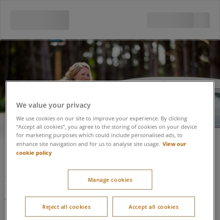
Security
We value your privacy
We use cookies on our site to improve your experience. By clicking
“Accept all cookies”, you agree to the storing of cookies on your device
for marketing purposes which could include personalised ads, to
View our
enhance site navigation and for us to analyse site usage.
cookie policy
Security
The Security Lodge (situated at the entrance to the village at
Manage cookies
one end of the Arrivals Lodge) is accessible using a
wheelchair. It is well lit and Center Parcs colleagues will assist
Reject all cookies
Accept all cookies
if made aware there is an additional need.