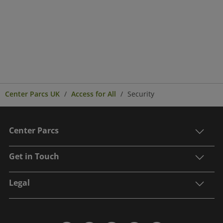
Center Parcs UK
Access for All
Security
Center Parcs
Get in Touch
Legal