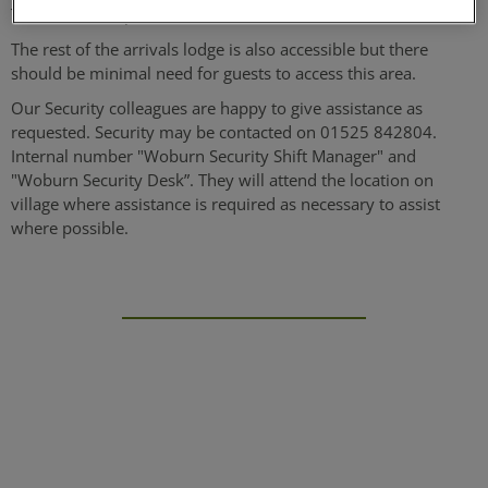
There is an adapted toilet available.
The rest of the arrivals lodge is also accessible but there
should be minimal need for guests to access this area.
Our Security colleagues are happy to give assistance as
requested. Security may be contacted on 01525 842804.
Internal number "Woburn Security Shift Manager" and
"Woburn Security Desk”. They will attend the location on
village where assistance is required as necessary to assist
where possible.