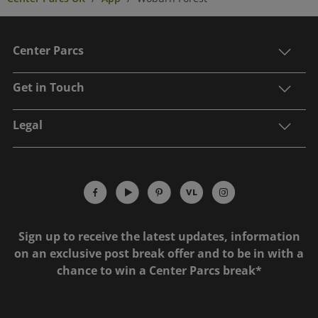
Center Parcs
Get in Touch
Legal
Sign up to receive the latest updates, information
on an exclusive post break offer and to be in with a
chance to win a Center Parcs break*