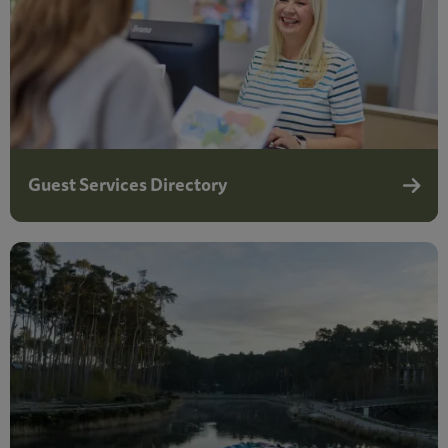
Guest Services Directory
Guest 