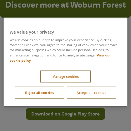
Discover more at Woburn Forest
Everything you need for your stay
We value your privacy
Get the most out of your time at Woburn Forest with
We use cookies on our site to improve your experience. By clicking
everything you need in one place. Book activities, reserve
“Accept all cookies”, you agree to the storing of cookies on your device
your favourite restaurants, plan a visit to Aqua Sana Forest
for marketing purposes which could include personalised ads, to
Spa, navigate the village and find useful information to help
View our
enhance site navigation and for us to analyse site usage.
your break run smoothly.
cookie policy
Want everything at your fingertips? Download the Center
Parcs UK & Ireland app to book, plan and navigate the village
Manage cookies
with ease.
Reject all cookies
Accept all cookies
Download on App Store
Download on Google Play Store