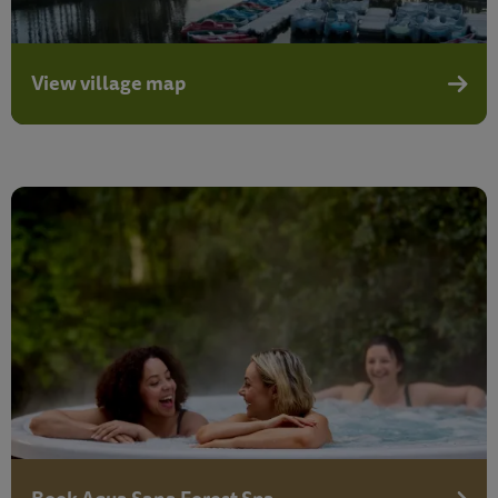
View village map
View v