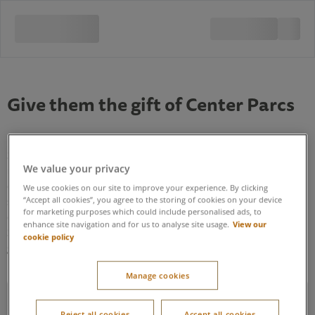
Give them the gift of Center Parcs
Select which village you think the gift card is most likely to be
We value your privacy
used for. If the recipient of the gift card is yet to book a break
or you’re not sure which village they are visiting, these can be
We use cookies on our site to improve your experience. By clicking
swapped for the correct village when booking a break with
“Accept all cookies”, you agree to the storing of cookies on your device
for marketing purposes which could include personalised ads, to
our Contact Centre, or during their break by visiting Guest
View our
enhance site navigation and for us to analyse site usage.
Services. The only exception to this is Longford Forest, where
cookie policy
gift cards purchased for this village, can only be used here.
Manage cookies
Can I use a gift card to pay towards the cost of my break?
Reject all cookies
Accept all cookies