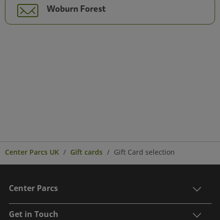
Woburn Forest
Center Parcs UK
Gift cards
Gift Card selection
Center Parcs
Get in Touch