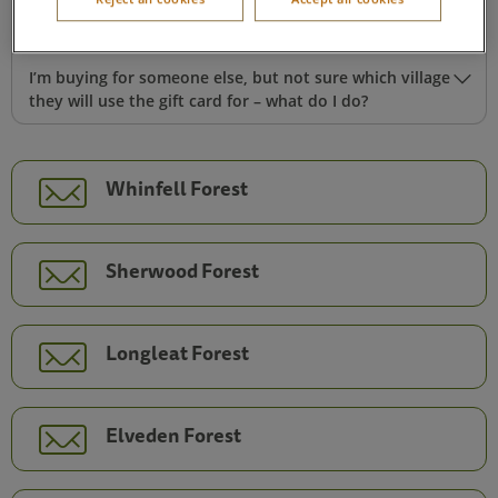
Can I use a gift card towards activities, shopping or food
during my break?
I’m buying for someone else, but not sure which village
they will use the gift card for – what do I do?
Whinfell Forest
Sherwood Forest
Longleat Forest
Elveden Forest