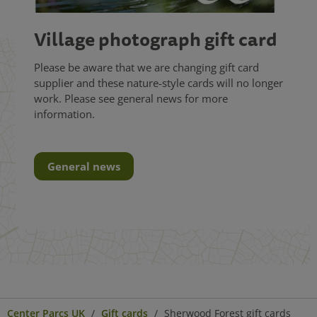
Village photograph gift card
Please be aware that we are changing gift card
supplier and these nature-style cards will no longer
work. Please see general news for more
information.
General news
Center Parcs UK
Gift cards
Sherwood Forest gift cards