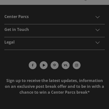
Center Parcs
Get in Touch
Legal
Sign up to receive the latest updates, information
on an exclusive post break offer and to be in with a
chance to win a Center Parcs break*