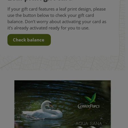
If your gift card features a leaf print design, please
use the button below to check your gift card
balance. Don’t worry about activating your card as
it’s already activated ready for you to use.
Check balance