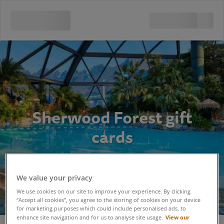
Sherwood Forest gift
cards
We value your privacy
We use cookies on our site to improve your experience. By clicking
“Accept all cookies”, you agree to the storing of cookies on your device
for marketing purposes which could include personalised ads, to
View our
enhance site navigation and for us to analyse site usage.