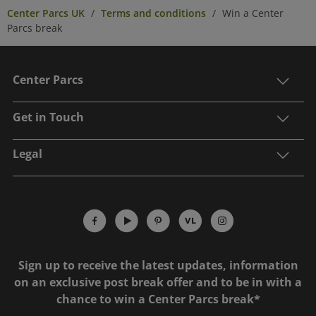
Center Parcs UK
Terms and conditions
Win a Center
Parcs break
Center Parcs
Get in Touch
Legal
Sign up to receive the latest updates, information
on an exclusive post break offer and to be in with a
chance to win a Center Parcs break*