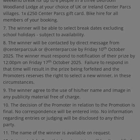
weekend break for up to 6 people in a three bedroom
Woodland Lodge at your choice of UK or Ireland Center Parcs
villages. 1x £250 Center Parcs gift card. Bike hire for all
members of your booking.
The winner will be able to select break dates excluding
school holidays - subject to availability.
The winner will be contacted by direct message from
th
@centerparcsuk or @centerparcsie by Friday 10
October
2025. The winner must respond to notification of their prize by
th
12:00pm on Friday 17
October 2025. Failure to respond in
that time will result in the prize being forfeited and the
Promoters reserves the right to select a new winner, in these
circumstances.
The winner agree to the use of his/her name and image in
any publicity material free of charge.
The decision of the Promoter in relation to the Promotion is
final. No correspondence will be entered into. No information
regarding entries or judging will be disclosed to any third
party.
The name of the winner is available on request.