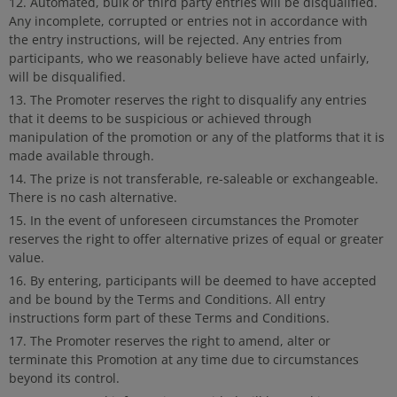
Automated, bulk or third party entries will be disqualified.
Any incomplete, corrupted or entries not in accordance with
the entry instructions, will be rejected. Any entries from
participants, who we reasonably believe have acted unfairly,
will be disqualified.
The Promoter reserves the right to disqualify any entries
that it deems to be suspicious or achieved through
manipulation of the promotion or any of the platforms that it is
made available through.
The prize is not transferable, re-saleable or exchangeable.
There is no cash alternative.
In the event of unforeseen circumstances the Promoter
reserves the right to offer alternative prizes of equal or greater
value.
By entering, participants will be deemed to have accepted
and be bound by the Terms and Conditions. All entry
instructions form part of these Terms and Conditions.
The Promoter reserves the right to amend, alter or
terminate this Promotion at any time due to circumstances
beyond its control.