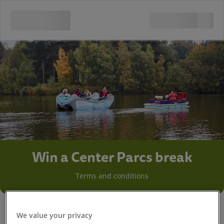
Win a Center Parcs break
Terms and conditions
We value your privacy