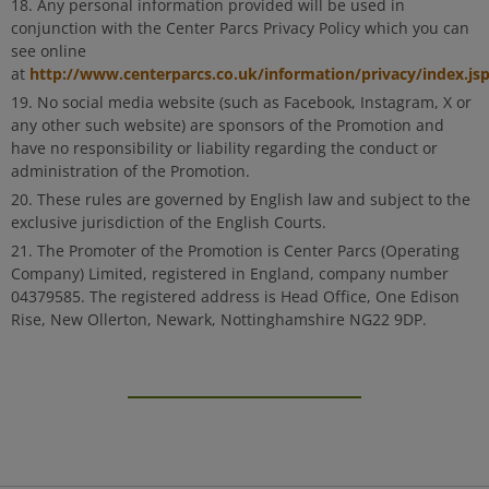
Any personal information provided will be used in
conjunction with the Center Parcs Privacy Policy which you can
see online
http://www.centerparcs.co.uk/information/privacy/index.js
at
No social media website (such as Facebook, Instagram, X or
any other such website) are sponsors of the Promotion and
have no responsibility or liability regarding the conduct or
administration of the Promotion.
These rules are governed by English law and subject to the
exclusive jurisdiction of the English Courts.
The Promoter of the Promotion is Center Parcs (Operating
Company) Limited, registered in England, company number
04379585. The registered address is Head Office, One Edison
Rise, New Ollerton, Newark, Nottinghamshire NG22 9DP.