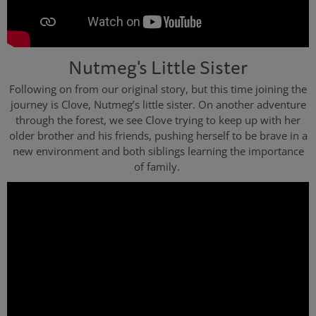
Nutmeg's Little Sister
Following on from our original story, but this time joining the
journey is Clove, Nutmeg’s little sister. On another adventure
through the forest, we see Clove trying to keep up with her
older brother and his friends, pushing herself to be brave in a
new environment and both siblings learning the importance
of family.