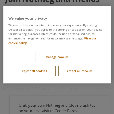
on a Center Parcs
adventure
We value your privacy
We use cookies on our site to improve your experience. By clicking
Nutmeg and little sister, Clove are back and better than
“Accept all cookies”, you agree to the storing of cookies on your device
Nutmeg’s Flyers
for marketing purposes which could include personalised ads, to
ever with a brand-new storybook
. This
View our
enhance site navigation and for us to analyse site usage.
year they joined us on Center Parcs TV screens for an
cookie policy
exclusive Christmas treat. For those guests who couldn’t
join us for Winter Wonderland this year, don’t despair,
watch here with your little ones as the familiar stories
Manage cookies
Nutmeg’s Antlers
Nutmeg’s Little Sister
and
along with
Nutmeg’s Flyers
are brought to life, for the perfect
Reject all cookies
Accept all cookies
bedtime story.
Grab your own Nutmeg and Clove plush toy
on your next visit to Center Parcs.