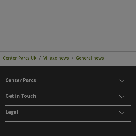
Center Parcs UK
Village news
General news
Center Parcs
Get in Touch
Legal