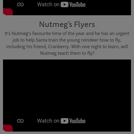
Nutmeg's Flyers
It’s Nutmeg’s favourite time of the year and he has an urgent
job to help Santa train the young reindeer how to fly,
including his friend, Cranberry. With one night to learn, will
Nutmeg teach them to fly?