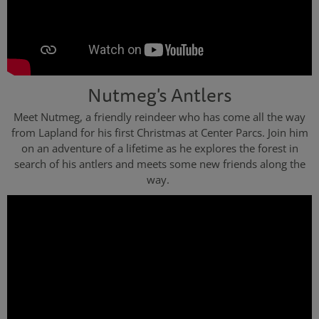
Nutmeg's Antlers
Meet Nutmeg, a friendly reindeer who has come all the way
from Lapland for his first Christmas at Center Parcs. Join him
on an adventure of a lifetime as he explores the forest in
search of his antlers and meets some new friends along the
way.