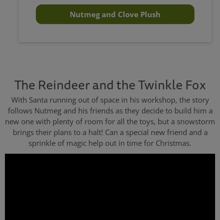
Nutmeg and Clove Plush
The Reindeer and the Twinkle Fox
With Santa running out of space in his workshop, the story
follows Nutmeg and his friends as they decide to build him a
new one with plenty of room for all the toys, but a snowstorm
brings their plans to a halt! Can a special new friend and a
sprinkle of magic help out in time for Christmas.