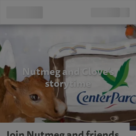
Nutmeg and Clove’s
storytime
Join Nutmeg and friends