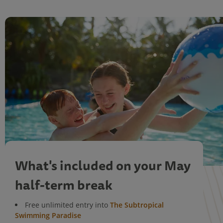
What's included on your May
half-term break
Free unlimited entry into
The Subtropical
Swimming Paradise