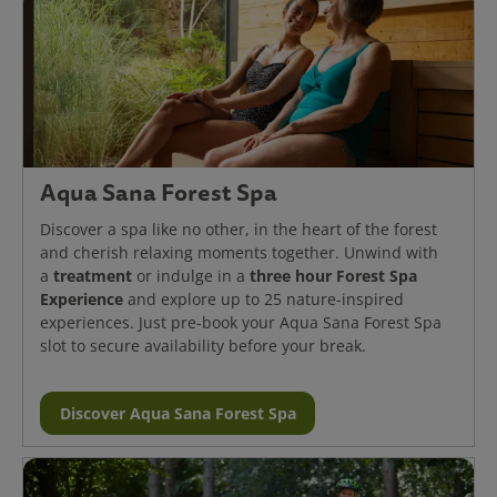
Aqua Sana Forest Spa
Discover a spa like no other, in the heart of the forest
and cherish relaxing moments together. Unwind with
treatment
three hour Forest Spa
a
or indulge in a
Experience
and explore up to 25 nature-inspired
experiences. Just pre-book your Aqua Sana Forest Spa
slot to secure availability before your break.
Discover Aqua Sana Forest Spa