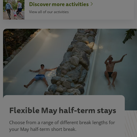
Discover more activities
View all of our activities
Flexible May half-term stays
Choose from a range of different break lengths for
your May half-term short break.