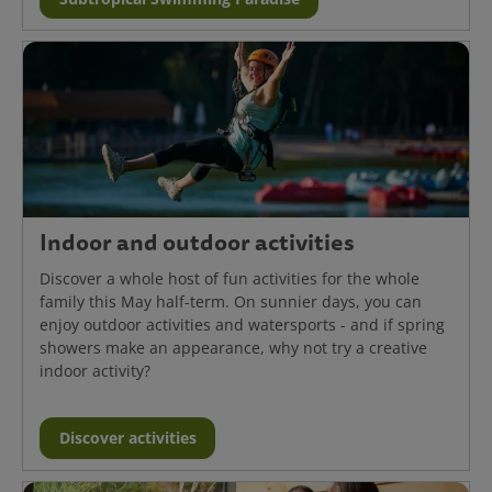
Indoor and outdoor activities
Discover a whole host of fun activities for the whole
family this May half-term. On sunnier days, you can
enjoy outdoor activities and watersports - and if spring
showers make an appearance, why not try a creative
indoor activity?
Discover activities