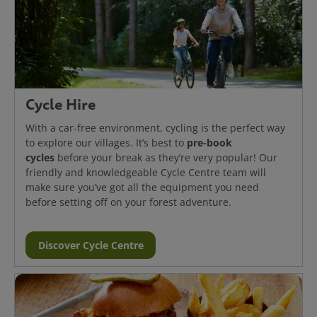
Cycle Hire
With a car-free environment, cycling is the perfect way
pre-book
to explore our villages. It’s best to
cycles
before your break as they’re very popular! Our
friendly and knowledgeable Cycle Centre team will
make sure you’ve got all the equipment you need
before setting off on your forest adventure.
Discover Cycle Centre