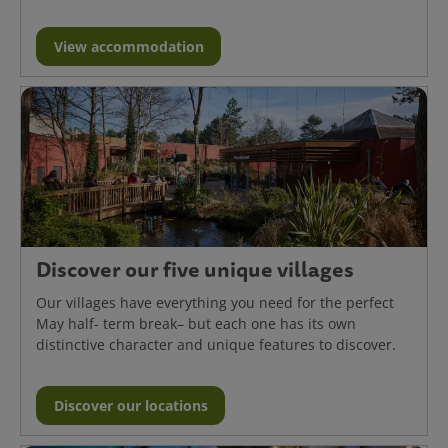
View accommodation
Discover our five unique villages
Our villages have everything you need for the perfect
May half- term break– but each one has its own
distinctive character and unique features to discover.
Discover our locations