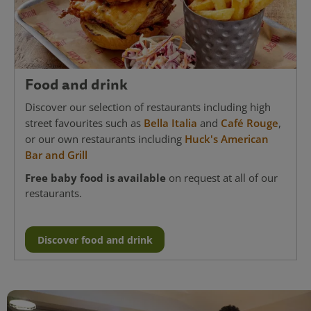
Food and drink
Discover our selection of restaurants including high
street favourites such as
Bella Italia
and
Café Rouge
,
or our own restaurants including
Huck's American
Bar and Grill
Free baby food is available
on request at all of our
restaurants.
Discover food and drink