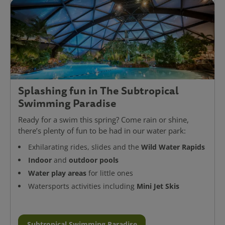
Splashing fun in The Subtropical
Swimming Paradise
Ready for a swim this spring? Come rain or shine,
there’s plenty of fun to be had in our water park:
Wild Water Rapids
Exhilarating rides, slides and the
Indoor
outdoor pools
and
Water play areas
for little ones
Mini Jet Skis
Watersports activities including
Subtropical Swimming Paradise