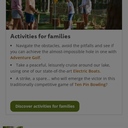
Activities for families
Navigate the obstacles, avoid the pitfalls and see if
you can achieve the almost-impossible hole in one with
Adventure Golf
.
Take a peaceful, leisurely cruise around our lake,
using one of our state-of-the-art
Electric Boats
.
A strike, a spare... who will emerge the victor in this
traditionally competitive game of
Ten Pin Bowling
?
Discover activities for families