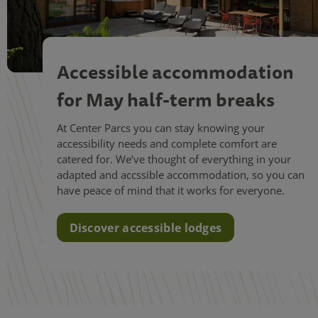
Accessible accommodation
for May half-term breaks
At Center Parcs you can stay knowing your
accessibility needs and complete comfort are
catered for. We’ve thought of everything in your
adapted and accssible accommodation, so you can
have peace of mind that it works for everyone.
Discover accessible lodges