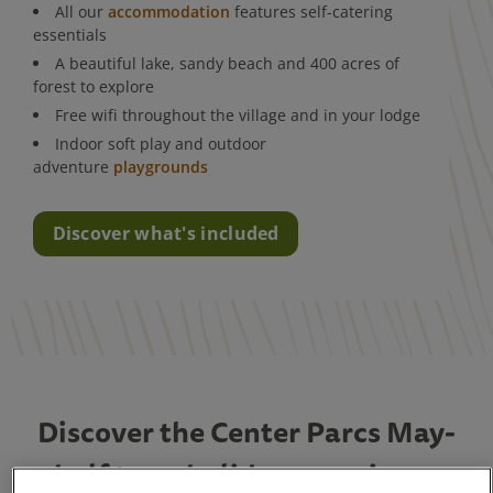
All our
accommodation
features self-catering
essentials
A beautiful lake, sandy beach and 400 acres of
forest to explore
Free wifi throughout the village and in your lodge
Indoor soft play and outdoor
adventure
playgrounds
Discover what's included
Discover the Center Parcs May-
half term holiday experience