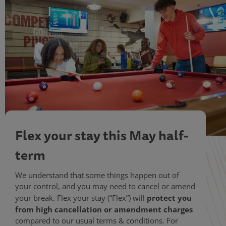
Flex your stay this May half-
term
We understand that some things happen out of
your control, and you may need to cancel or amend
protect you
your break. Flex your stay (“Flex”) will
from high cancellation or amendment charges
compared to our usual terms & conditions. For