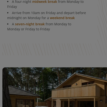
A four-night
midweek break
from Monday to
Friday
Arrive from 10am on Friday and depart before
midnight on Monday for a
weekend break
A
seven-night break
from Monday to
Monday or Friday to Friday