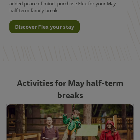
added peace of mind, purchase Flex for your May
half-term family break.
Discover Flex your stay
Activities for May half-term
breaks