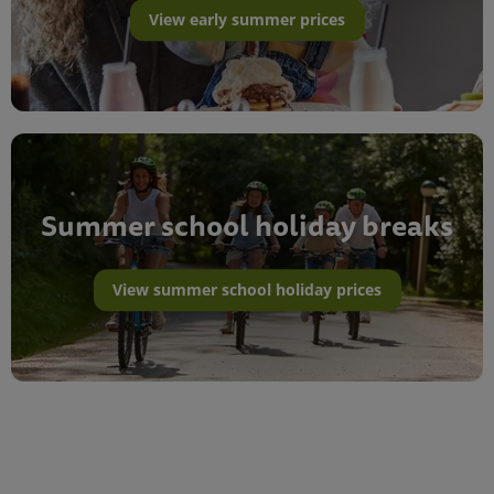
View early summer prices
Summer school holiday breaks
View summer school holiday prices