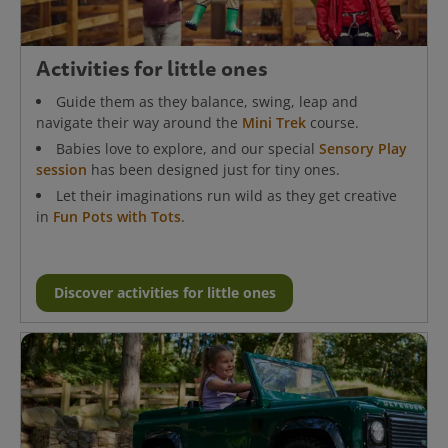
Activities for little ones
Guide them as they balance, swing, leap and
navigate their way around the
Mini Trek
course.
Babies love to explore, and our special
Sensory Play
session
has been designed just for tiny ones.
Let their imaginations run wild as they get creative
in
Fun Pots with Tots
.
Discover activities for little ones