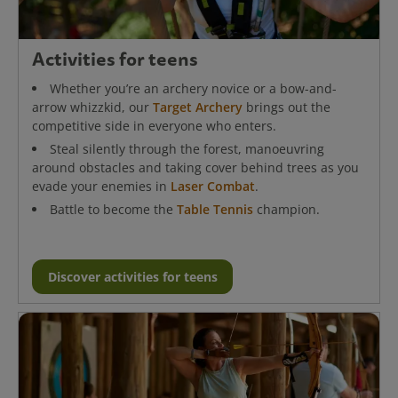
Activities for teens
Whether you’re an archery novice or a bow-and-
arrow whizzkid, our
Target Archery
brings out the
competitive side in everyone who enters.
Steal silently through the forest, manoeuvring
around obstacles and taking cover behind trees as you
evade your enemies in
Laser Combat
.
Battle to become the
Table Tennis
champion.
Discover activities for teens