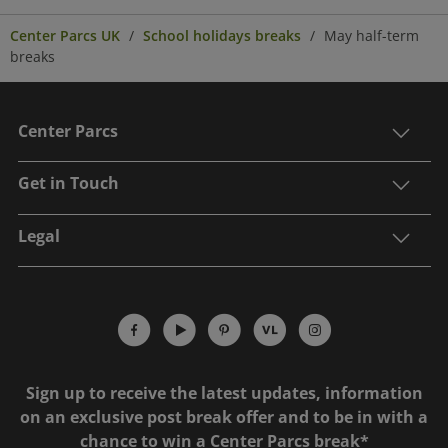
Center Parcs UK
School holidays breaks
May half-term
breaks
Center Parcs
Get in Touch
Legal
Sign up to receive the latest updates, information
on an exclusive post break offer and to be in with a
chance to win a Center Parcs break*