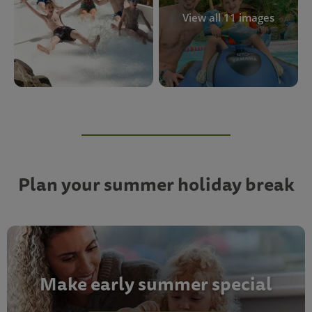
View all 11 images
Plan your summer holiday break
Make early summer special