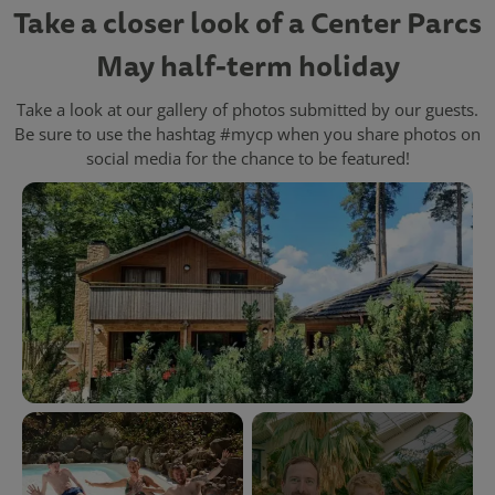
Take a closer look of a Center Parcs
May half-term holiday
Take a look at our gallery of photos submitted by our guests.
Be sure to use the hashtag #mycp when you share photos on
social media for the chance to be featured!