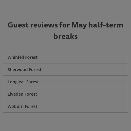
Guest reviews for May half-term
breaks
Whinfell Forest
Sherwood Forest
Longleat Forest
Elveden Forest
Woburn Forest