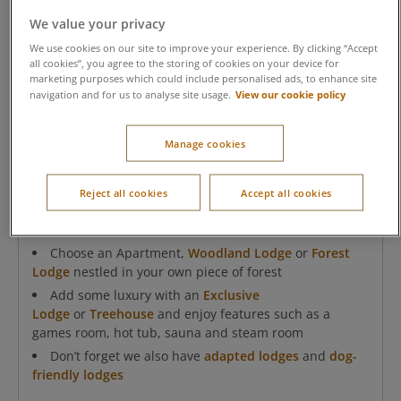
We value your privacy
We use cookies on our site to improve your experience. By clicking “Accept
all cookies”, you agree to the storing of cookies on your device for
marketing purposes which could include personalised ads, to enhance site
View our cookie policy
navigation and for us to analyse site usage.
Manage cookies
Accommodation in the forest
Reject all cookies
Accept all cookies
As always, your home-from-home at Center Parcs, will
be comfortable and made for families to enjoy.
Choose an Apartment,
Woodland Lodge
or
Forest
Lodge
nestled in your own piece of forest
Add some luxury with an
Exclusive
Lodge
or
Treehouse
and enjoy features such as a
games room, hot tub, sauna and steam room
Don’t forget we also have
adapted lodges
and
dog-
friendly lodges