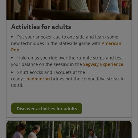
Activities for adults
Put your snooker cue to one side and learn some
new techniques in the Stateside game with
American
Pool
.
Hold on as you ride over the rumble strips and test
your balance on the seesaw in the
Segway Experience
.
Shuttlecocks and racquets at the
ready...
badminton
brings out the competitive streak in
us all.
Discover activities for adults