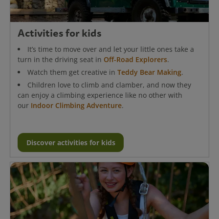
Activities for kids
It’s time to move over and let your little ones take a
turn in the driving seat in
Off-Road Explorers
.
Watch them get creative in
Teddy Bear Making
.
Children love to climb and clamber, and now they
can enjoy a climbing experience like no other with
our
Indoor Climbing Adventure
.
Discover activities for kids