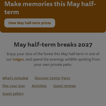
Make memories this May half-
term
View May half-term prices
May half-term breaks 2027
Enjoy your slice of the forest this May half-term in one of
our
lodges
, and spend the evenings wildlife spotting from
your own private patio.
What's included
Discover Center Parcs
Flex your stay
Activities
Guest reviews
Guest gallery