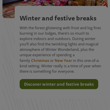
Winter and festive breaks
With the forest glistening with frost and log fires
burning in our lodges, there’s so much to
explore indoors and outdoors. During winter
you’ll also find the twinkling lights and magical
atmosphere of Winter Wonderland, plus the
unique experience of spending a
family
Christmas
or
New Year
in this one-of-a-
kind setting. Winter really is a time of year when
there is something for everyone.
Discover winter and festive breaks