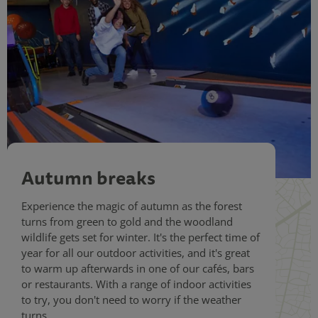
Autumn breaks
Experience the magic of autumn as the forest
turns from green to gold and the woodland
wildlife gets set for winter. It's the perfect time of
year for all our outdoor activities, and it's great
to warm up afterwards in one of our cafés, bars
or restaurants. With a range of indoor activities
to try, you don't need to worry if the weather
turns.