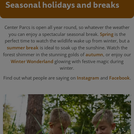
Seasonal holidays and breaks
Center Parcs is open all year round, so whatever the weather
you can enjoy a spectacular seasonal break.
Spring
is the
perfect time to watch the wildlife wake up from winter, but a
summer break
is ideal to soak up the sunshine. Watch the
forest shimmer in the stunning golds of
autumn
, or enjoy our
Winter Wonderland
glowing with festive magic during
winter.
Find out what people are saying on
Instagram
and
Facebook
.