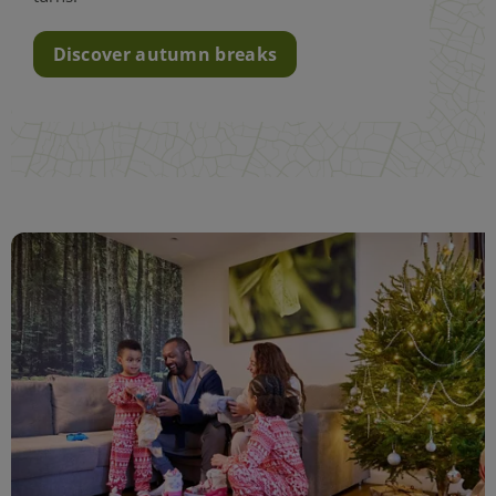
Discover autumn breaks