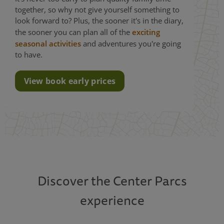
together, so why not give yourself something to
look forward to? Plus, the sooner it's in the diary,
the sooner you can plan all of the
exciting
seasonal activities
and adventures you're going
to have.
View book early prices
Discover the Center Parcs
experience