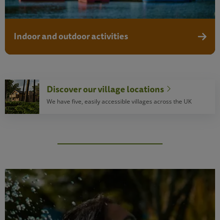
Indoor and outdoor activities
Discove
Discover our village locations
We have five, easily accessible villages across the UK