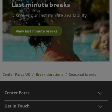
Last minute breaks
Discover our last minute availability
View last minute breaks
Center Parcs UK
Break durations
Seasonal breaks
Center Parcs
Get in Touch