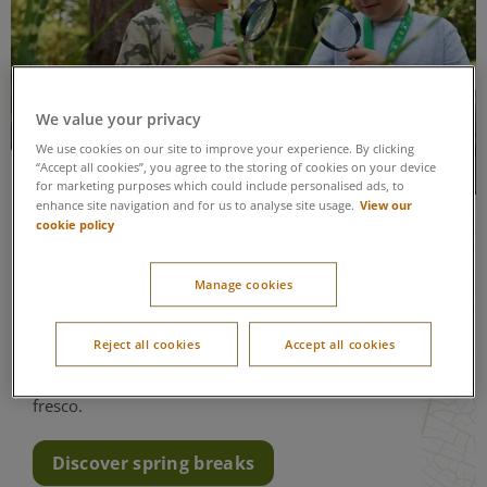
We value your privacy
We use cookies on our site to improve your experience. By clicking
“Accept all cookies”, you agree to the storing of cookies on your device
Spring breaks
for marketing purposes which could include personalised ads, to
View our
enhance site navigation and for us to analyse site usage.
cookie policy
See the forest come to life as the trees burst into
leaves, wildflowers bloom and the lake
welcomes a new brood of goslings, ducklings
Manage cookies
and cygnets on your
Easter holiday
. The mix of
crisp mornings and warmer days makes this a
Reject all cookies
Accept all cookies
wonderful time to explore our woodland; try
some of our outdoor activities and even dine al
fresco.
Discover spring breaks