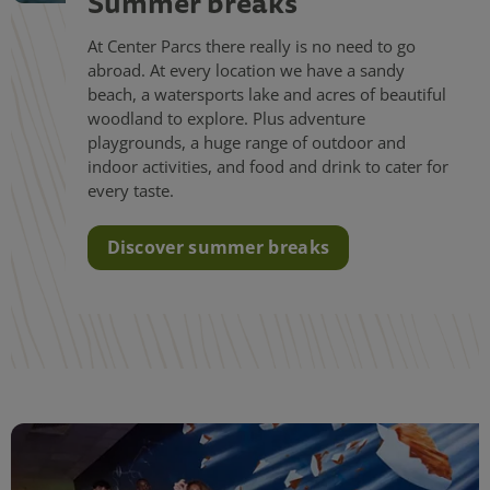
Summer breaks
At Center Parcs there really is no need to go
abroad. At every location we have a sandy
beach, a watersports lake and acres of beautiful
woodland to explore. Plus adventure
playgrounds, a huge range of outdoor and
indoor activities, and food and drink to cater for
every taste.
Discover summer breaks