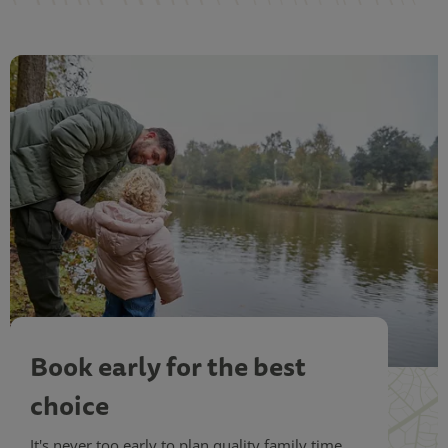
Book early for the best
choice
It's never too early to plan quality family time