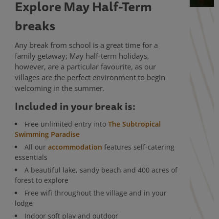
Explore May Half-Term
breaks
Any break from school is a great time for a
family getaway; May half-term holidays,
however, are a particular favourite, as our
villages are the perfect environment to begin
welcoming in the summer.
Included in your break is:
Free unlimited entry into
The Subtropical
Swimming Paradise
All our
accommodation
features self-catering
essentials
A beautiful lake, sandy beach and 400 acres of
forest to explore
Free wifi throughout the village and in your
lodge
Indoor soft play and outdoor