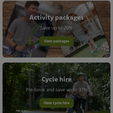
Activity packages
Save up to 20%
View packages
Cycle hire
Pre-book and save up to 37%
View cycle hire