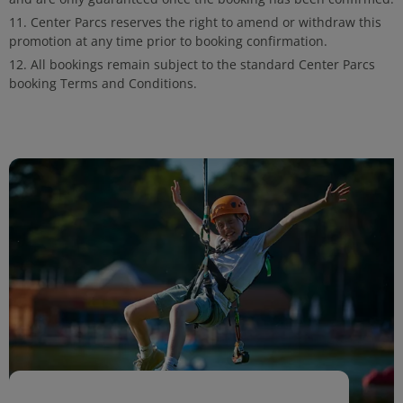
Center Parcs reserves the right to amend or withdraw this
promotion at any time prior to booking confirmation.
All bookings remain subject to the standard Center Parcs
booking Terms and Conditions.