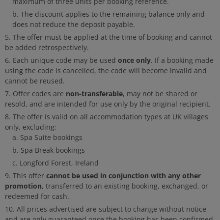
maximum of three units per booking reference.
The discount applies to the remaining balance only and
does not reduce the deposit payable.
The offer must be applied at the time of booking and cannot
be added retrospectively.
once only
Each unique code may be used
. If a booking made
using the code is cancelled, the code will become invalid and
cannot be reused.
non-transferable
Offer codes are
, may not be shared or
resold, and are intended for use only by the original recipient.
The offer is valid on all accommodation types at UK villages
only, excluding:
Spa Suite bookings
Spa Break bookings
Longford Forest, Ireland
cannot be used in conjunction with any other
This offer
promotion
, transferred to an existing booking, exchanged, or
redeemed for cash.
All prices advertised are subject to change without notice
and are only guaranteed once the booking has been confirmed.