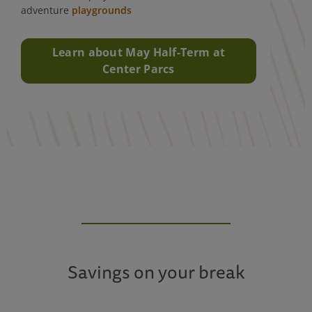
adventure
playgrounds
Learn about May Half-Term at
Center Parcs
Savings on your break