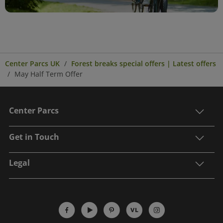
Center Parcs UK
Forest breaks special offers | Latest offers
May Half Term Offer
Center Parcs
Get in Touch
Legal