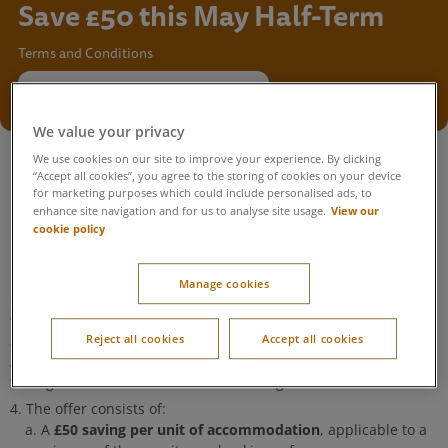
Save £50 this May Half-Term
Terms and Conditions
Find your May Half-Term break
We value your privacy
We use cookies on our site to improve your experience. By clicking
“Accept all cookies”, you agree to the storing of cookies on your device
for marketing purposes which could include personalised ads, to
View our
enhance site navigation and for us to analyse site usage.
This offer can be redeemed by entering the unique code
cookie policy
provided in your email into the offer code box on the payment
page, or by clicking the promotional link.
Manage cookies
23:59 on
The offer code is valid for new bookings made up to
21 May 2026
.
22 May 2026 and
The offer is valid for arrival dates between
Reject all cookies
Accept all cookies
29 May 2026
. If this condition is not met, Center Parcs reserves
the right to amend or cancel the booking.
The offer consists of:
£50 saving per unit of accommodation
A
, applicable to a