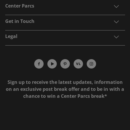
Center Parcs
Get in Touch
Legal
Sign up to receive the latest updates, information
on an exclusive post break offer and to be in with a
chance to win a Center Parcs break*