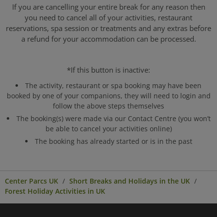
If you are cancelling your entire break for any reason then
you need to cancel all of your activities, restaurant
reservations, spa session or treatments and any extras before
a refund for your accommodation can be processed.
*If this button is inactive:
The activity, restaurant or spa booking may have been
booked by one of your companions, they will need to login and
follow the above steps themselves
The booking(s) were made via our Contact Centre (you won’t
be able to cancel your activities online)
The booking has already started or is in the past
Center Parcs UK
Short Breaks and Holidays in the UK
Forest Holiday Activities in UK