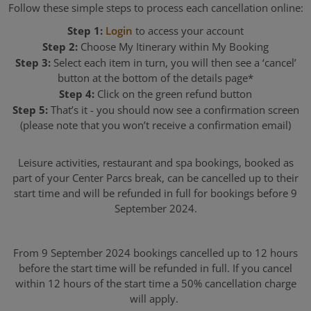
Follow these simple steps to process each cancellation online:
Step 1:
Login
to access your account
Step 2:
Choose My Itinerary within My Booking
Step 3:
Select each item in turn, you will then see a ‘cancel’
button at the bottom of the details page*
Step 4:
Click on the green refund button
Step 5:
That’s it - you should now see a confirmation screen
(please note that you won’t receive a confirmation email)
Leisure activities, restaurant and spa bookings, booked as
part of your Center Parcs break, can be cancelled up to their
start time and will be refunded in full for bookings before 9
September 2024.
From 9 September 2024 bookings cancelled up to 12 hours
before the start time will be refunded in full. If you cancel
within 12 hours of the start time a 50% cancellation charge
will apply.