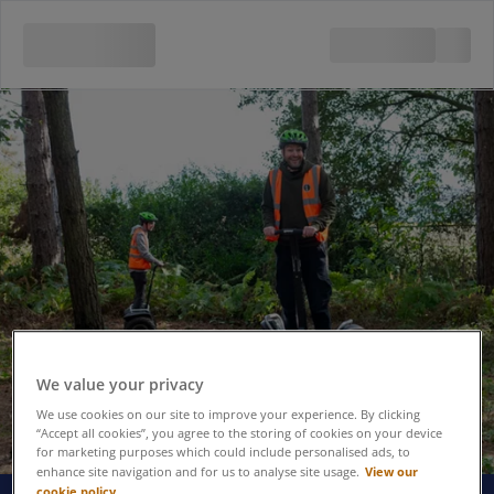
We value your privacy
We use cookies on our site to improve your experience. By clicking
“Accept all cookies”, you agree to the storing of cookies on your device
for marketing purposes which could include personalised ads, to
View our
enhance site navigation and for us to analyse site usage.
cookie policy