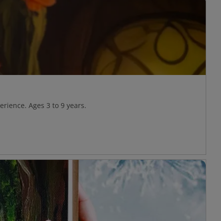
rience. Ages 3 to 9 years.