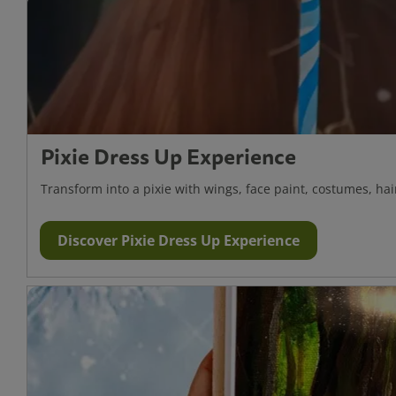
Pixie Dress Up Experience
Transform into a pixie with wings, face paint, costumes, ha
Discover Pixie Dress Up Experience