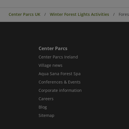
Center Parcs UK
Winter Forest Lights Activities
Fores
Center Parcs
Center Parcs Ireland
Village news
Aqua Sana Forest Spa
Conferences & Events
Corporate information
Careers
Blog
Sitemap