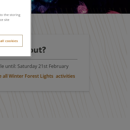
to the storing
e site
all cookies
't miss out?
le until: Saturday 21st February
all Winter Forest Lights activities