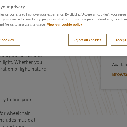
 your privacy
ight
es on our site to improve your experience. By clicking “Accept all cookies”, you agree 
n your device for marketing purposes which could include personalised ads, to enhanc
View our cookie policy
nd for us to analyse site usage.
 cookies
Reject all cookies
Accept 
The Wishlight Village,
Don
formances and
ed by our pixies and
th light. Whether you
Availab
ration of light, nature
Browse 
m
ly to find your
 for wheelchair
includes music at
marked zones.