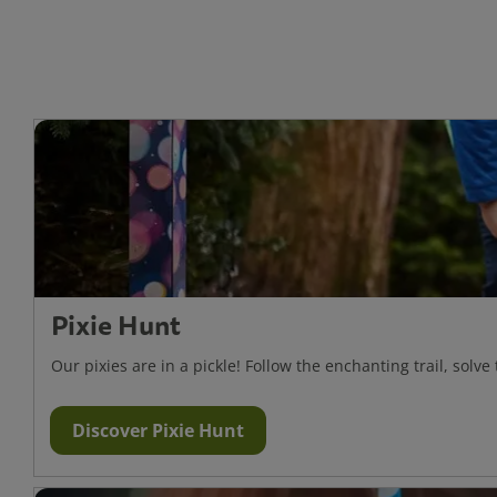
Pixie Hunt
Our pixies are in a pickle! Follow the enchanting trail, solve
Discover Pixie Hunt