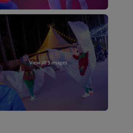
View all 5 images