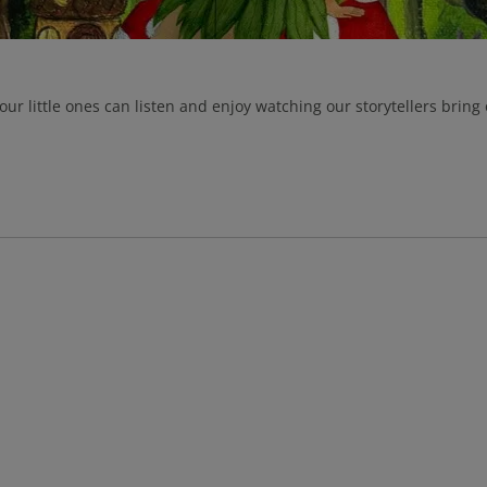
our little ones can listen and enjoy watching our storytellers bring 