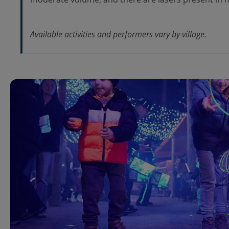
Available activities and performers vary by village.