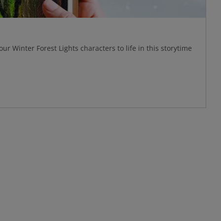
our Winter Forest Lights characters to life in this storytime