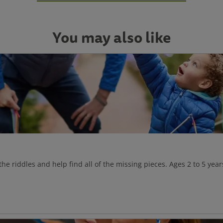
You may also like
 the riddles and help find all of the missing pieces. Ages 2 to 5 year