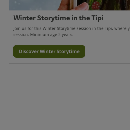
Winter Storytime in the Tipi
Join us for this Winter Storytime session in the Tipi, where y
session. Minimum age 2 years.
Discover Winter Storytime