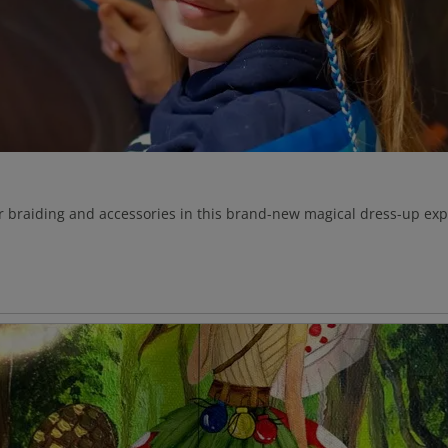
ir braiding and accessories in this brand-new magical dress-up expe