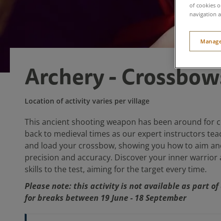
of cookies o
navigation a
Manage
Archery - Crossbow
Location of activity varies per village
This ancient shooting weapon has been around for ce
back to medieval times as our expert instructors tea
and load your crossbow, showing you how to aim an
precision and accuracy. Discover your inner warrior
skills to the test, aiming for the target every time.
Please note: this activity is not available as part o
for breaks between 19 June - 18 September