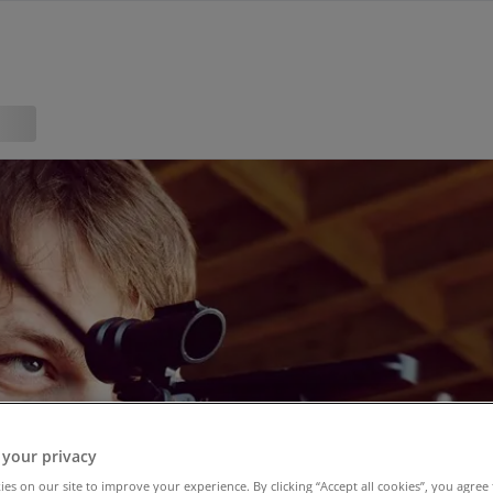
 your privacy
es on our site to improve your experience. By clicking “Accept all cookies”, you agree 