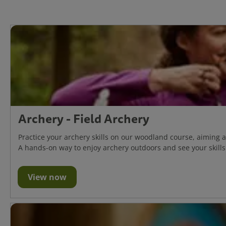
Archery - Field Archery
Practice your archery skills on our woodland course, aiming 
A hands-on way to enjoy archery outdoors and see your skills 
View now