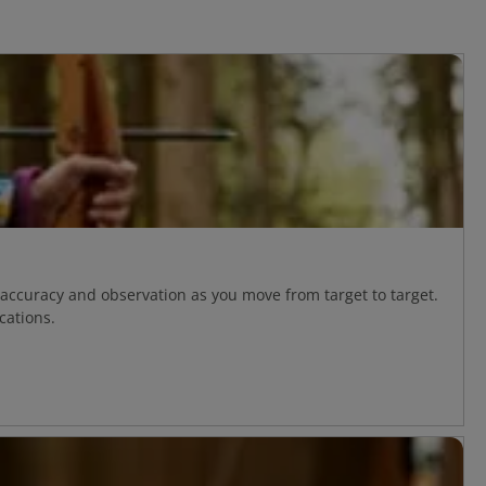
 accuracy and observation as you move from target to target.
cations.