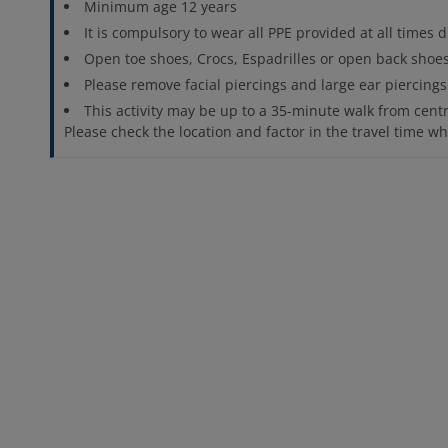
Minimum age 12 years
It is compulsory to wear all PPE provided at all times d
Open toe shoes, Crocs, Espadrilles or open back shoe
Please remove facial piercings and large ear piercings
This activity may be up to a 35-minute walk from centra
Please check the location and factor in the travel time 