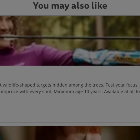
You may also like
at wildlife-shaped targets hidden among the trees. Test your focus,
improve with every shot. Minimum age 10 years. Available at all lo