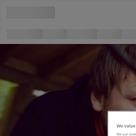
We value
We use cooki