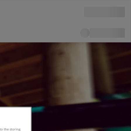
to the storing