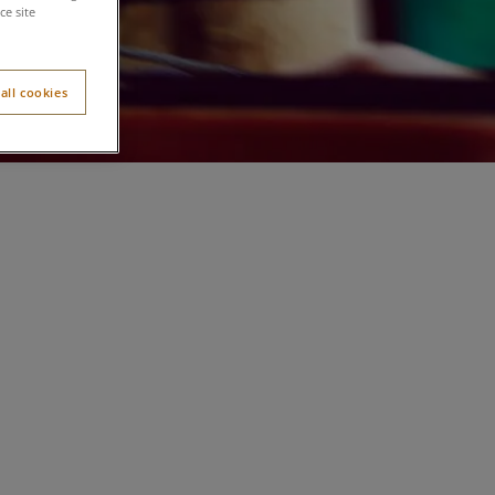
e site
all cookies