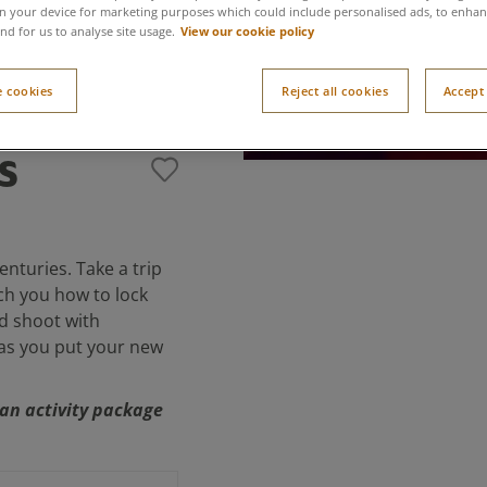
n your device for marketing purposes which could include personalised ads, to enhanc
View our cookie policy
nd for us to analyse site usage.
 cookies
Reject all cookies
Accept 
s
nturies. Take a trip
ch you how to lock
d shoot with
 as you put your new
f an activity package