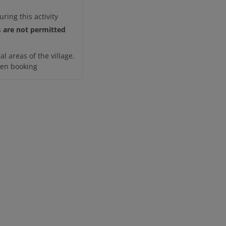
uring this activity
are not permitted
s
l areas of the village.
when booking