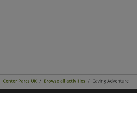
Center Parcs UK
Browse all activities
Caving Adventure
Center Parcs
Get in Touch
Legal