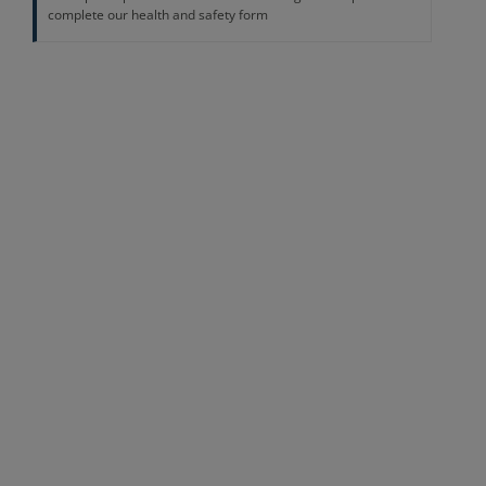
complete our health and safety form