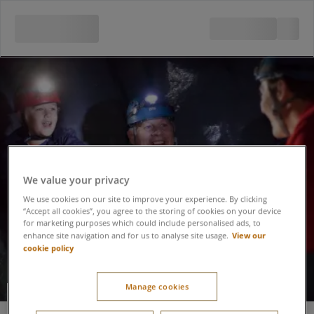
We value your privacy
We use cookies on our site to improve your experience. By clicking
“Accept all cookies”, you agree to the storing of cookies on your device
for marketing purposes which could include personalised ads, to
View our
enhance site navigation and for us to analyse site usage.
cookie policy
Manage cookies
Caving Adventure