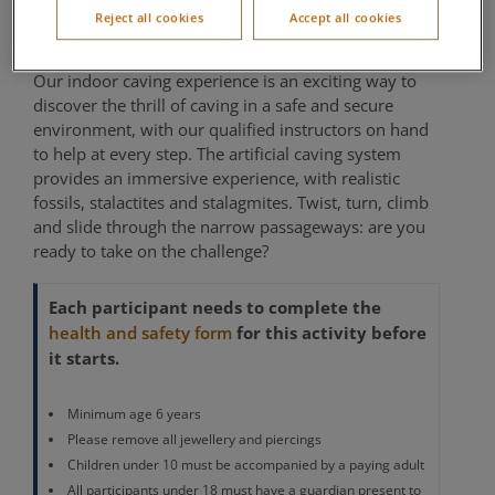
Reject all cookies
Accept all cookies
Location of activity varies per village
Our indoor caving experience is an exciting way to
discover the thrill of caving in a safe and secure
environment, with our qualified instructors on hand
to help at every step. The artificial caving system
provides an immersive experience, with realistic
fossils, stalactites and stalagmites. Twist, turn, climb
and slide through the narrow passageways: are you
ready to take on the challenge?
Each participant needs to complete the
for this activity before
health and safety form
it starts.
Minimum age 6 years
Please remove all jewellery and piercings
Children under 10 must be accompanied by a paying adult
All participants under 18 must have a guardian present to