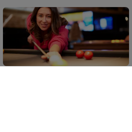
View all 5 images