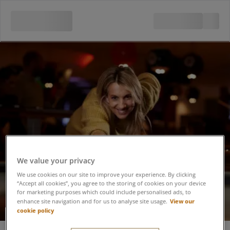
We value your privacy
We use cookies on our site to improve your experience. By clicking
“Accept all cookies”, you agree to the storing of cookies on your device
for marketing purposes which could include personalised ads, to
View our
enhance site navigation and for us to analyse site usage.
cookie policy
Pool