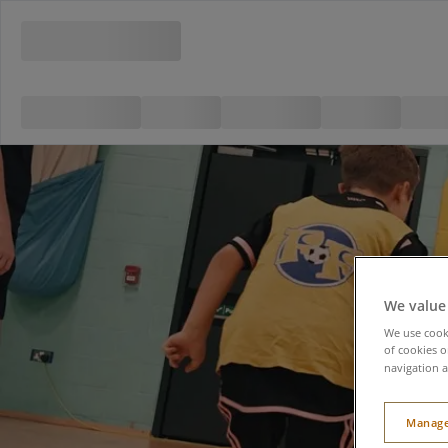
We value
We use cooki
of cookies o
navigation a
Manage