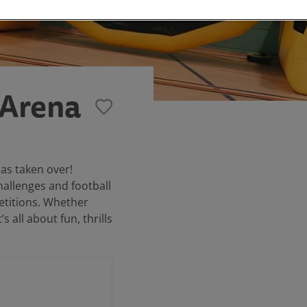
 Arena
has taken over!
challenges and football
petitions. Whether
s all about fun, thrills