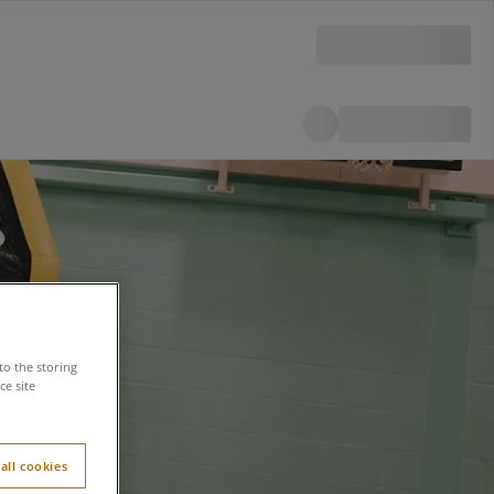
to the storing
e site
all cookies