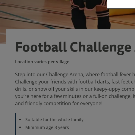
Football Challenge
Location varies per village
Step into our Challenge Arena, where football fever 
Challenge your friends with football darts, fast feet 
drills, or show off your skills in our keepy-uppy com
you’re here for a few minutes or a full-on challenge, it’
and friendly competition for everyone!
Suitable for the whole family
Minimum age 3 years