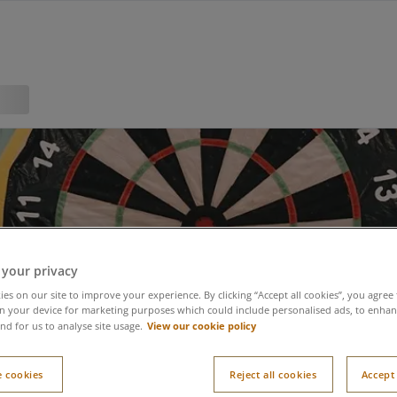
 your privacy
es on our site to improve your experience. By clicking “Accept all cookies”, you agree 
n your device for marketing purposes which could include personalised ads, to enhanc
View our cookie policy
nd for us to analyse site usage.
 cookies
Reject all cookies
Accept 