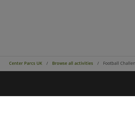
Center Parcs UK
Browse all activities
Football Challe
Center Parcs
Center Parcs Ireland
Village news
Aqua Sana Forest Spa
Conferences & Events