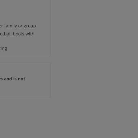
r family or group
otball boots with
ting
rs and is not