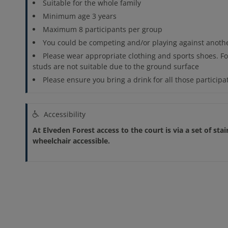
Suitable for the whole family
Minimum age 3 years
Maximum 8 participants per group
You could be competing and/or playing against anothe
Please wear appropriate clothing and sports shoes. Fo
studs are not suitable due to the ground surface
Please ensure you bring a drink for all those participa
Accessibility
At Elveden Forest access to the court is via a set of stai
wheelchair accessible.