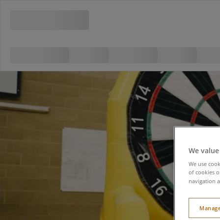
We value
We use cooki
of cookies o
navigation a
Manage