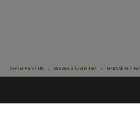
Center Parcs UK
Browse all activities
Football Fun Fa
Center Parcs
Center Parcs Ireland
Village news
Aqua Sana Forest Spa