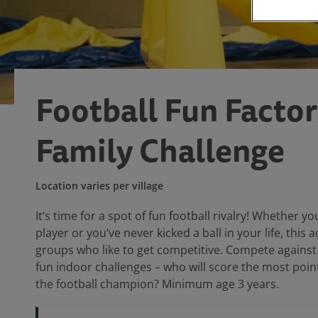
Football Fun Factor
Family Challenge
Location varies per village
It’s time for a spot of fun football rivalry! Whether yo
player or you’ve never kicked a ball in your life, this ac
groups who like to get competitive. Compete against
fun indoor challenges – who will score the most poi
the football champion? Minimum age 3 years.