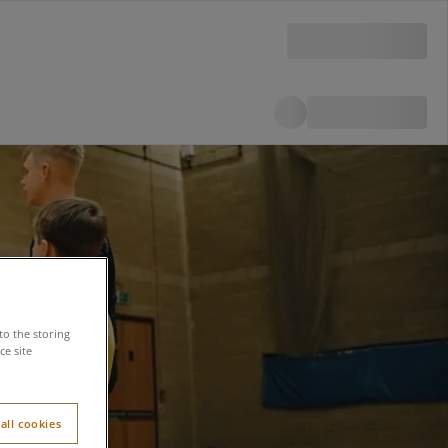
to the storing
e site
all cookies