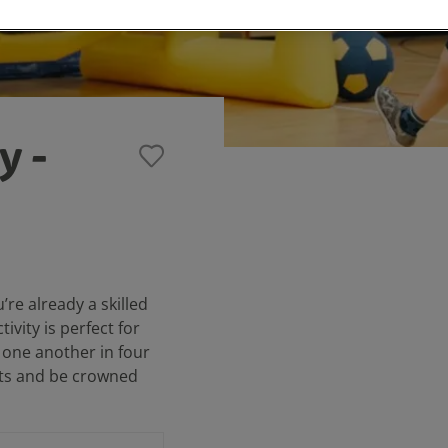
y -
u’re already a skilled
tivity is perfect for
 one another in four
nts and be crowned