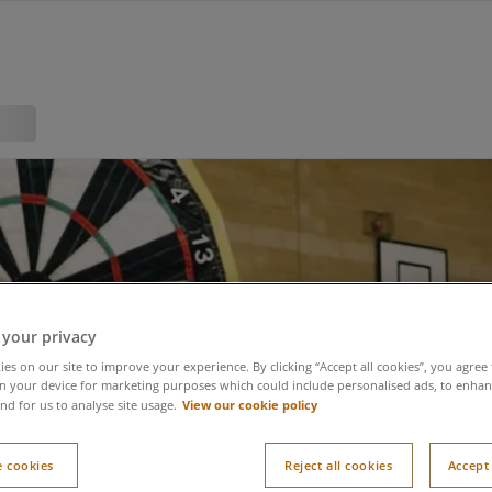
 your privacy
es on our site to improve your experience. By clicking “Accept all cookies”, you agree 
n your device for marketing purposes which could include personalised ads, to enhanc
View our cookie policy
nd for us to analyse site usage.
 cookies
Reject all cookies
Accept 