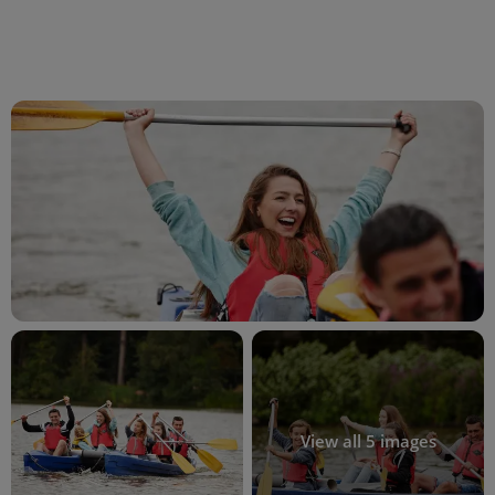
View all 5 images