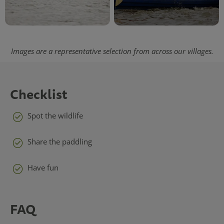
Images are a representative selection from across our villages.
Checklist
Spot the wildlife
Share the paddling
Have fun
FAQ