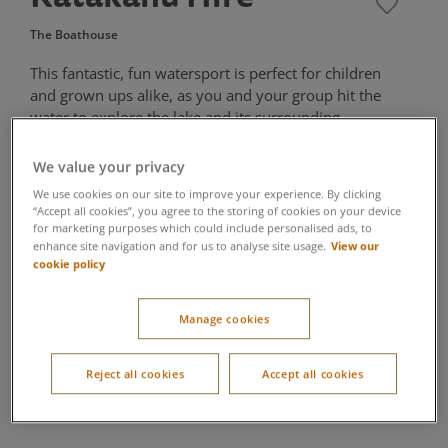
The Boathouse
This fantastic, fun watersport is perfect for children
and grown ups alike, as you and your group hit the
water to explore the lake and its surrounding
scenery. Twin hulled to form a catamaran, they make
for an exciting experience in the great outdoors.
We value your privacy
We use cookies on our site to improve your experience. By clicking
One Katakanu accommodates up to 6 people
“Accept all cookies”, you agree to the storing of cookies on your device
for marketing purposes which could include personalised ads, to
All guests are required to wear a buoyancy aid at all times.
View our
enhance site navigation and for us to analyse site usage.
A T-shirt (or other appropriate top) must be worn underneath
cookie policy
the buoyancy aid.
Children under 8 must be accompanied by an adult in the
craft
Manage cookies
Reject all cookies
Accept all cookies