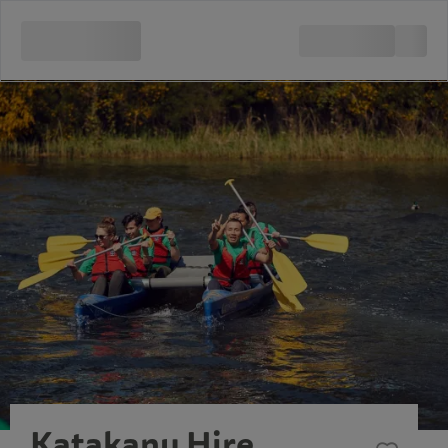
Katakanu Hire