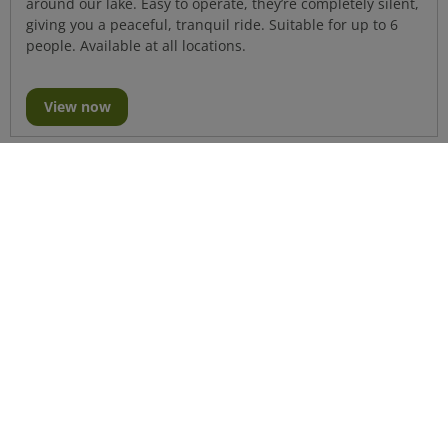
around our lake. Easy to operate, they’re completely silent,
giving you a peaceful, tranquil ride. Suitable for up to 6
people. Available at all locations.
View now
Katakanu Hire
Make a splash with one of our Katakanus, a great way for
you and your friends to enjoy an exhilarating, different
type of water adventure. Suitable for up to 6 people.
Available at all locations.