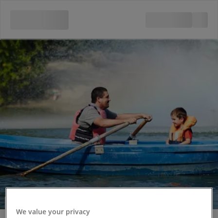
Rowing Boat Hire
We value your privacy