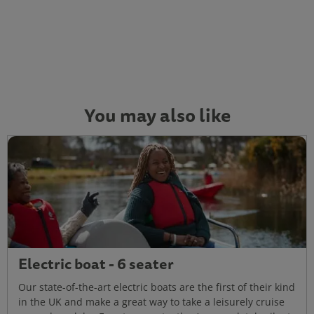
You may also like
Electric boat - 6 seater
Our state-of-the-art electric boats are the first of their kind
in the UK and make a great way to take a leisurely cruise