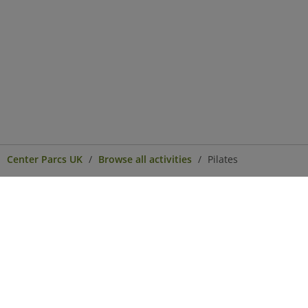
Center Parcs UK
Browse all activities
Pilates
Center Parcs
Get in Touch
Legal