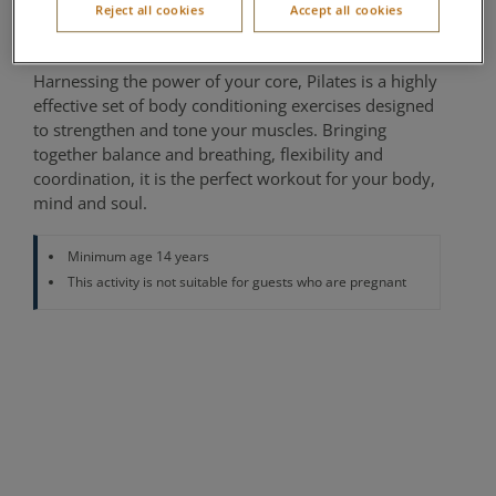
Reject all cookies
Accept all cookies
Fitness Studio
Harnessing the power of your core, Pilates is a highly
effective set of body conditioning exercises designed
to strengthen and tone your muscles. Bringing
together balance and breathing, flexibility and
coordination, it is the perfect workout for your body,
mind and soul.
Minimum age 14 years
This activity is not suitable for guests who are pregnant