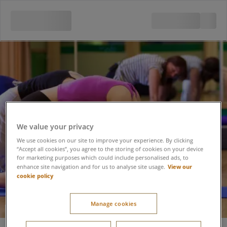
We value your privacy
We use cookies on our site to improve your experience. By clicking
“Accept all cookies”, you agree to the storing of cookies on your device
for marketing purposes which could include personalised ads, to
View our
enhance site navigation and for us to analyse site usage.
cookie policy
Manage cookies
Pilates