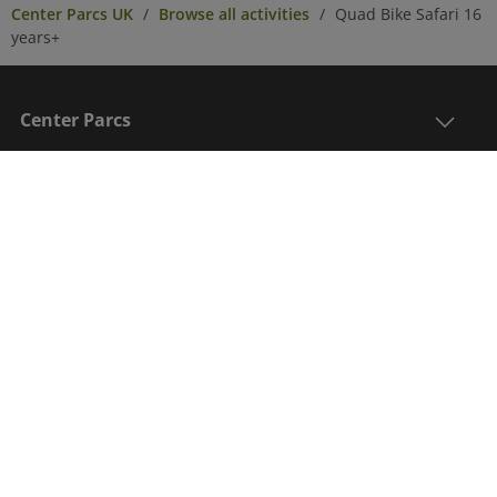
Center Parcs UK
Browse all activities
Quad Bike Safari 16
years+
Center Parcs
Get in Touch
Legal
Sign up to receive the latest updates, information
on an exclusive post break offer and to be in with a
chance to win a Center Parcs break*