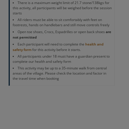
There is a maximum weight limit of 21.7 stone/138kgs for
this activity, all participants will be weighed before the session
starts
All riders must be able to sit comfortably with feet on
footrests, hands on handlebars and still move controls freely
are
Open toe shoes, Crocs, Espadrilles or open back shoes
not permitted
Each participant will need to complete the
health and
safety form
for this activity before it starts.
All participants under 18 must have a guardian present to
complete our health and safety form
This activity may be up to a 35-minute walk from central
areas of the village. Please check the location and factor in
the travel time when booking