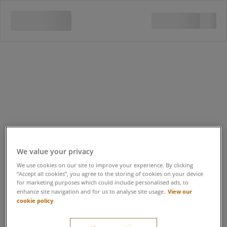
We value your privacy
We use cookies on our site to improve your experience. By clicking
“Accept all cookies”, you agree to the storing of cookies on your device
for marketing purposes which could include personalised ads, to
View our
enhance site navigation and for us to analyse site usage.
cookie policy
Quad Bike Safari 16