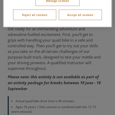
Manage cookies
years+
Reject all cookies
Accept all cookies
Outdoor Activity Centre
Get ready for an exhilarating adventure and
adrenaline-fuelled excitement. First, you’ll get to
grips with handling your quad bike in a safe and
controlled way. Then you'll get to try out your skills
as you take on the all-terrain challenges of our
purpose-built track, designed to test your mettle and
your driving prowess. A qualified instructor will
supervise throughout.
Please note: this activity is not available as part of
an activity package for breaks between 19 June - 18
September
Actual quad bike drive time is 40 minutes
Ages 16 years + (this session is combined with the 12-15
years session)