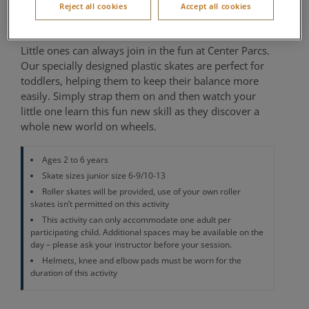
Reject all cookies
Accept all cookies
Location of activity varies per village
Little ones can always join in the fun at Center Parcs.
Our specially designed plastic skates are perfect for
toddlers, helping them to keep their balance more
easily. Simply strap them on and then watch your
little one learn this fun new skill as they discover a
whole new world on wheels.
Ages 2 to 6 years
Skate sizes junior size 6-9/10-13
Roller skates will be provided, use of your own roller
skates isn’t permitted on this activity
This activity can only accommodate one adult per
participating child. Additional spaces may be available on the
day – please ask your instructor before your session.
Helmets, knee and elbow pads must be worn for the
duration of this activity