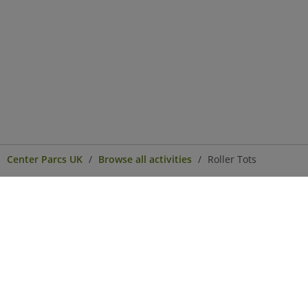
Center Parcs UK
Browse all activities
Roller Tots
Center Parcs
Get in Touch
Legal