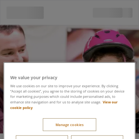
We value your privacy
We use cookies on our site to improve your experience. By clicking
“Accept all cookies”, you agree to the storing of cookies on your device
for marketing purposes which could include personalised ads, to
View our
enhance site navigation and for us to analyse site usage.
cookie policy
Manage cookies
Roller Tots