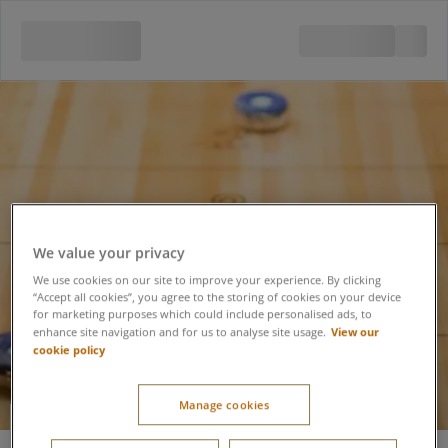
We value your privacy
We use cookies on our site to improve your experience. By clicking
“Accept all cookies”, you agree to the storing of cookies on your device
for marketing purposes which could include personalised ads, to
View our
enhance site navigation and for us to analyse site usage.
cookie policy
Manage cookies
Shuffleboard 30