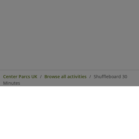
Center Parcs UK
Browse all activities
Shuffleboard 30
Minutes
Center Parcs
Get in Touch
Legal