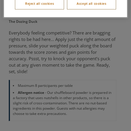
Reject all cookies
Accept all cookies
Minutes
The Dozing Duck
Everybody feeling competitive? There are bragging
rights to be had here… Apply just the right amount of
pressure, slide your weighted puck along the board
towards the score zones and gain points for
accuracy. Pssst, try to knock your opponent’s puck
out at any given moment to take the game. Ready,
set, slide!
Maximum 8 participants per table
Allergen notice
- Our shuffleboard powder is prepared in
a factory that uses nutshells in other products, so there is a
slight risk of cross-contamination. There are no nut-based
ingredients in this powder. Guests with nut allergies may
choose to take extra precautions.