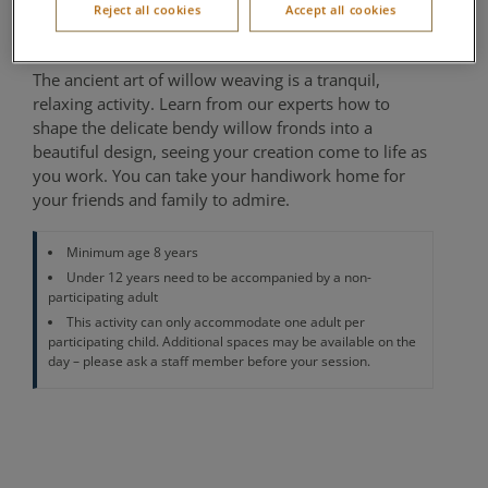
Reject all cookies
Accept all cookies
Location of activity varies per village
The ancient art of willow weaving is a tranquil,
relaxing activity. Learn from our experts how to
shape the delicate bendy willow fronds into a
beautiful design, seeing your creation come to life as
you work. You can take your handiwork home for
your friends and family to admire.
Minimum age 8 years
Under 12 years need to be accompanied by a non-
participating adult
This activity can only accommodate one adult per
participating child. Additional spaces may be available on the
day – please ask a staff member before your session.