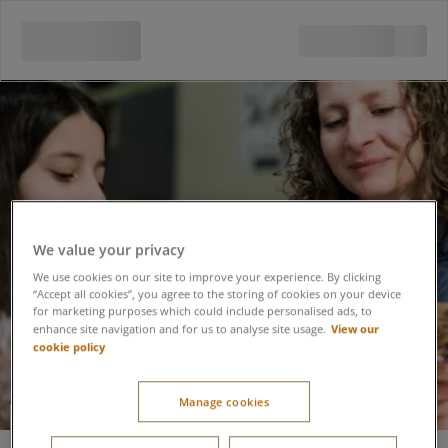
We value your privacy
We use cookies on our site to improve your experience. By clicking
“Accept all cookies”, you agree to the storing of cookies on your device
for marketing purposes which could include personalised ads, to
View our
enhance site navigation and for us to analyse site usage.
cookie policy
Manage cookies
Willow Workshop