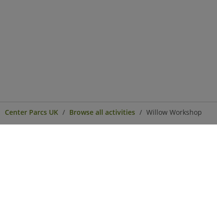
Center Parcs UK
Browse all activities
Willow Workshop
Center Parcs
Get in Touch
Legal