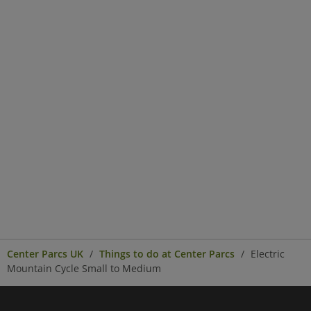
Center Parcs UK
Things to do at Center Parcs
Electric
Mountain Cycle Small to Medium