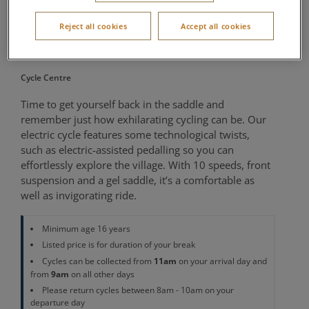
Cycle Small to
Reject all cookies
Accept all cookies
Medium
Cycle Centre
Time to get yourself back in the saddle and
remember just how exhilarating cycling can be. Our
electric cycle features some technological twists,
such as electric-assisted pedalling so you can
effortlessly explore the village. With 10 speeds, front
suspension and a gel saddle, it’s a comfortable as
well as invigorating ride.
Minimum age 16 years
Listed price is for duration of your break
11am
Cycles can be collected from
on your arrival day and
9am
from
on all other days
Please return cycles between 8am - 10am on your
departure day