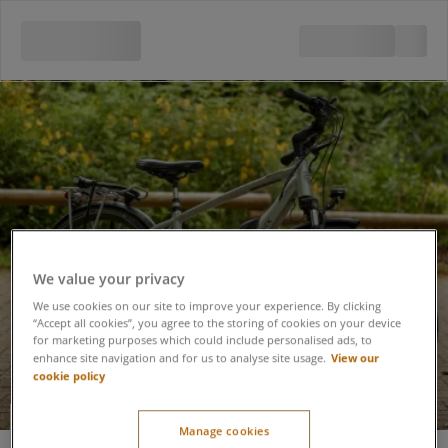
We value your privacy
We use cookies on our site to improve your experience. By clicking
“Accept all cookies”, you agree to the storing of cookies on your device
for marketing purposes which could include personalised ads, to
View our
enhance site navigation and for us to analyse site usage.
cookie policy
Electric Mountain
Manage cookies