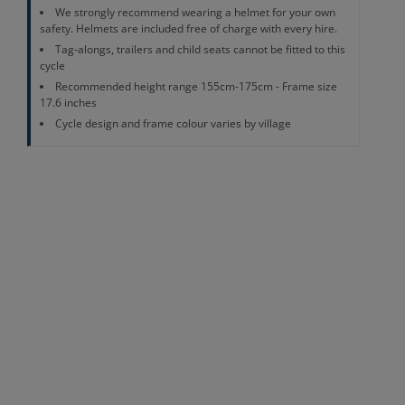
We strongly recommend wearing a helmet for your own
safety. Helmets are included free of charge with every hire.
Tag-alongs, trailers and child seats cannot be fitted to this
cycle
Recommended height range 155cm-175cm - Frame size
17.6 inches
Cycle design and frame colour varies by village