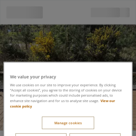
We value your privacy
We use cookies on our site to improve your experience. By clicking
“Accept all cookies”, you agree to the storing of cookies on your device
for marketing purposes which could include personalised ads, to
View our
enhance site navigation and for us to analyse site usage.
cookie policy
Manage cookies
Pushchair Hire