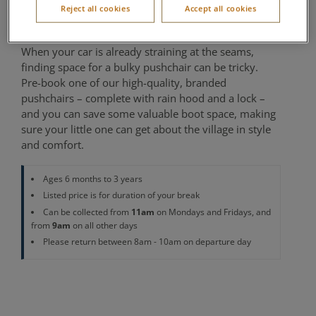
Reject all cookies
Accept all cookies
Cycle Centre
When your car is already straining at the seams,
finding space for a bulky pushchair can be tricky.
Pre-book one of our high-quality, branded
pushchairs – complete with rain hood and a lock –
and you can save some valuable boot space, making
sure your little one can get about the village in style
and comfort.
Ages 6 months to 3 years
Listed price is for duration of your break
11am
Can be collected from
on Mondays and Fridays, and
9am
from
on all other days
Please return between 8am - 10am on departure day