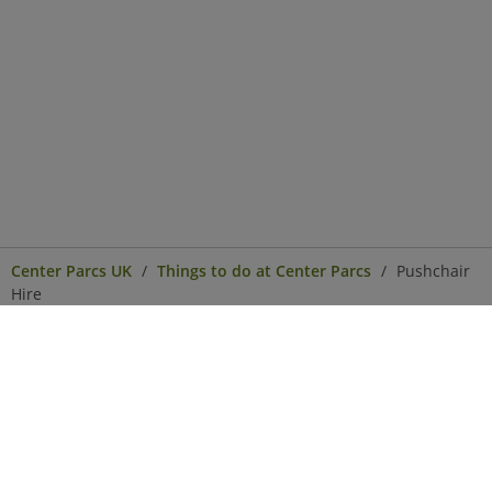
Center Parcs UK
Things to do at Center Parcs
Pushchair
Hire
Center Parcs
Get in Touch
Legal