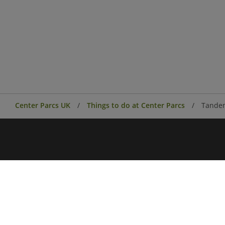
Center Parcs UK
Things to do at Center Parcs
Tande
Center Parcs
Center Parcs Ireland
Village news
Aqua Sana Forest Spa
Conferences & Events