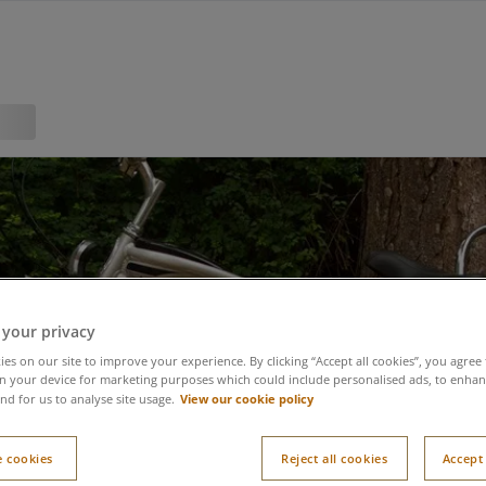
 your privacy
es on our site to improve your experience. By clicking “Accept all cookies”, you agree 
n your device for marketing purposes which could include personalised ads, to enhanc
View our cookie policy
nd for us to analyse site usage.
 cookies
Reject all cookies
Accept 