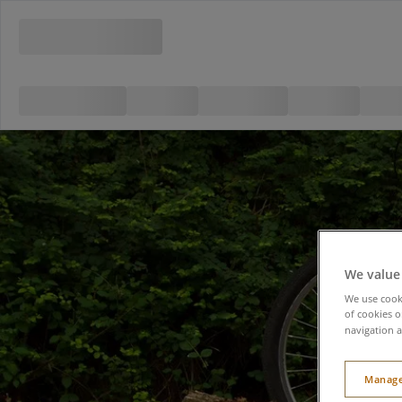
We value
We use cooki
of cookies o
navigation a
Manage