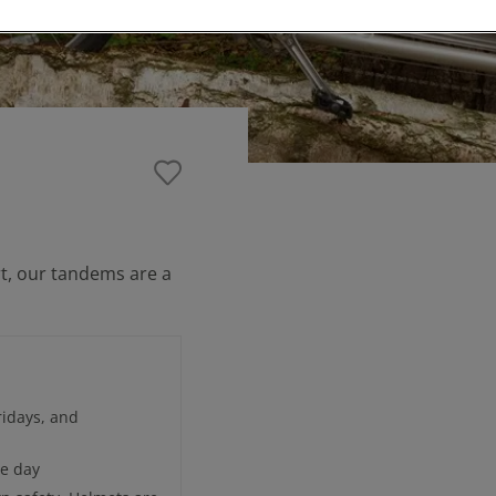
ort, our tandems are a
idays, and
re day