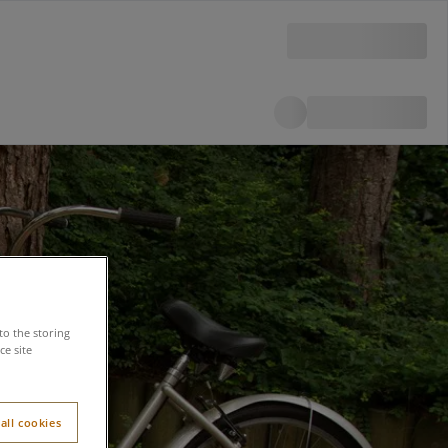
to the storing
e site
all cookies