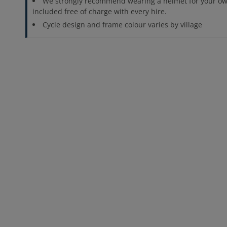
We strongly recommend wearing a helmet for your ow
included free of charge with every hire.
Cycle design and frame colour varies by village