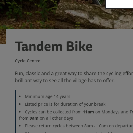
Tandem Bike
Cycle Centre
Fun, classic and a great way to share the cycling eff
brilliant way to see all the village has to offer.
Minimum age 14 years
Listed price is for duration of your break
11am
Cycles can be collected from
on Mondays and Fr
9am
from
on all other days
Please return cycles between 8am - 10am on departu