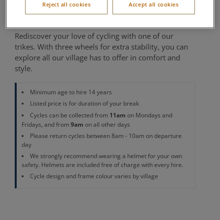
Reject all cookies
Accept all cookies
Cycle Centre
Rediscover your love of cycling with one of our
trikes. With three wheels for extra stability, you can
explore all our village has to offer in comfort and
style.
Minimum age to hire 14 years
Listed price is for duration of your break
11am
Cycles can be collected from
on Mondays and
9am
Fridays, and from
on all other days
Please return cycles between 8am - 10am on departure
day
We strongly recommend wearing a helmet for your own
safety. Helmets are included free of charge with every hire.
Cycle design and frame colour varies by village