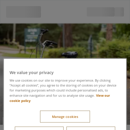
We value your privacy
We use cookies on our site to improve your experience. By clicking
“Accept all cookies”, you agree to the storing of cookies on your device
for marketing purposes which could include personalised ads, to
View our
enhance site navigation and for us to analyse site usage.
cookie policy
Manage cookies
Trike