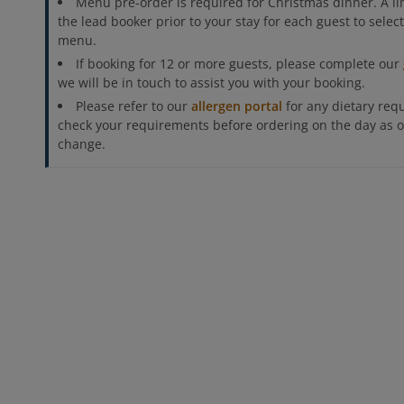
Menu pre-order is required for Christmas dinner. A lin
the lead booker prior to your stay for each guest to sele
menu.
If booking for 12 or more guests, please complete our
we will be in touch to assist you with your booking.
Please refer to our
allergen portal
for any dietary req
check your requirements before ordering on the day as o
change.