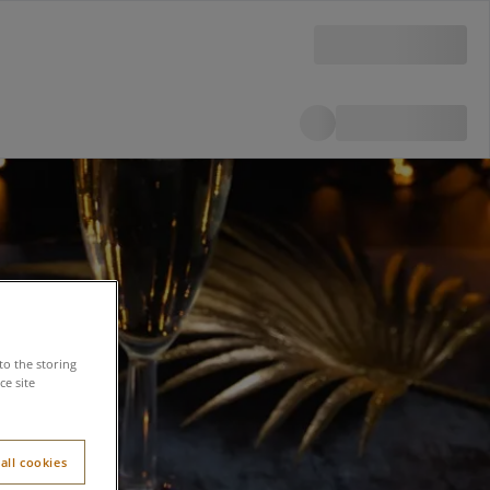
to the storing
e site
all cookies