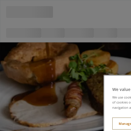
We value
We use cooki
of cookies o
navigation a
Manage