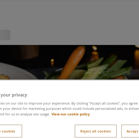
 your privacy
es on our site to improve your experience. By clicking “Accept all cookies”, you agree 
n your device for marketing purposes which could include personalised ads, to enhanc
View our cookie policy
nd for us to analyse site usage.
 cookies
Reject all cookies
Accept 