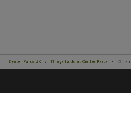
Center Parcs UK
Things to do at Center Parcs
Christ
Center Parcs
Center Parcs Ireland
Village news
Aqua Sana Forest Spa
Conferences & Events