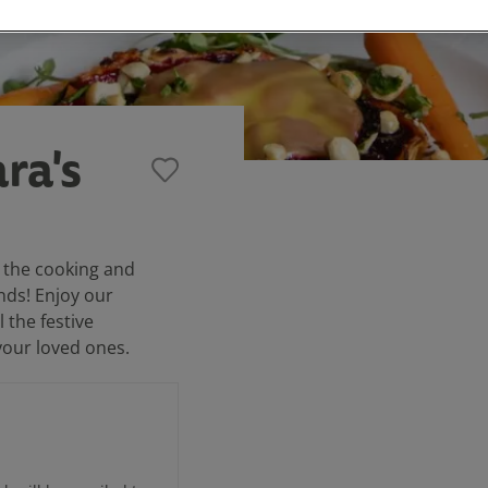
ra's
 the cooking and
nds! Enjoy our
 the festive
your loved ones.