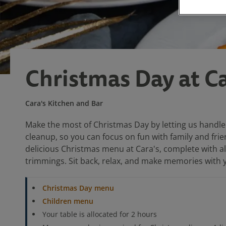
Christmas Day at Ca
Cara's Kitchen and Bar
Make the most of Christmas Day by letting us handle
cleanup, so you can focus on fun with family and frie
delicious Christmas menu at Cara's, complete with all
trimmings. Sit back, relax, and make memories with 
Christmas Day menu
Children menu
Your table is allocated for 2 hours