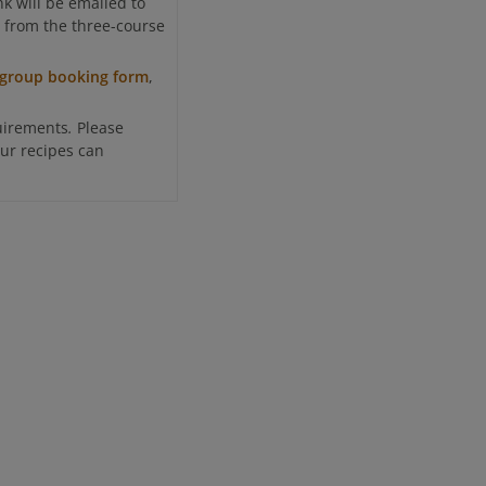
k will be emailed to
ct from the three-course
group booking form
,
.
uirements
Please
ur recipes can