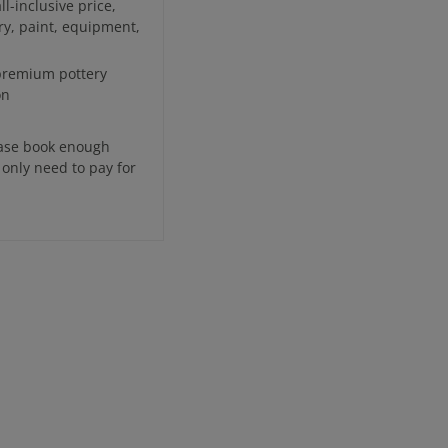
l-inclusive price,
ry, paint, equipment,
 premium pottery
on
ease book enough
 only need to pay for