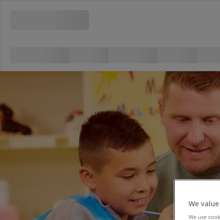
We value
We use cooki