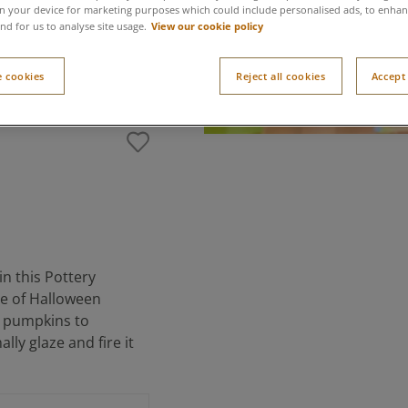
n your device for marketing purposes which could include personalised ads, to enhanc
View our cookie policy
nd for us to analyse site usage.
 cookies
Reject all cookies
Accept 
n this Pottery
ece of Halloween
ng pumpkins to
lly glaze and fire it