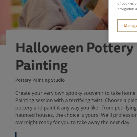
of cookies o
navigation a
Manage
Halloween Pottery
Painting
Pottery Painting Studio
Create your very own spooky souvenir to take home i
Painting session with a terrifying twist! Choose a pi
pottery and paint it any way you like - from petrifyi
haunted houses, the choice is yours! We'll professiona
overnight ready for you to take away the next day.