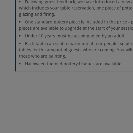
Following guest feedback, we have introduced a new al
which includes your table reservation, one piece of potte
glazing and firing.
One standard pottery piece is included in the price -
pieces are available to upgrade at the start of your sessi
Under 10 years must be accompanied by an adult
Each table can seat a maximum of four people, so pl
tables for the amount of guests who are coming. You will
those who are painting.
Halloween themed pottery bisques are available