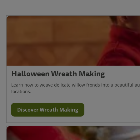
Halloween Wreath Making
Learn how to weave delicate willow fronds into a beautiful 
locations.
Discover Wreath Making