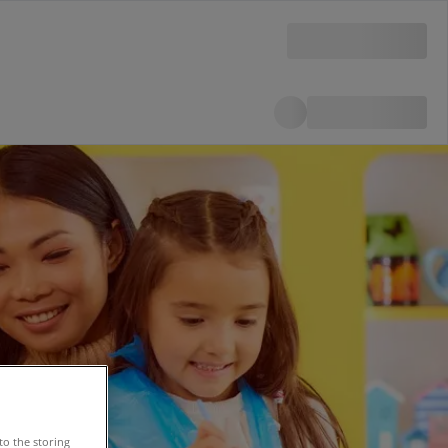
to the storing