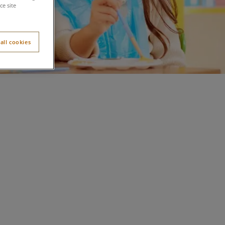
e site
all cookies