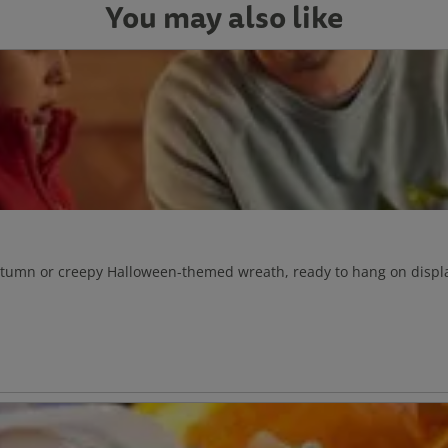
You may also like
autumn or creepy Halloween-themed wreath, ready to hang on displa