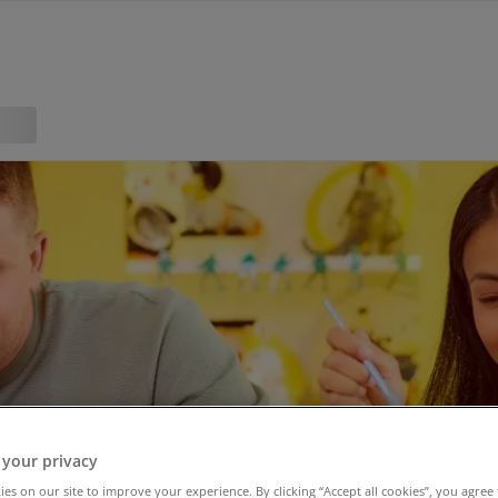
 your privacy
es on our site to improve your experience. By clicking “Accept all cookies”, you agree 