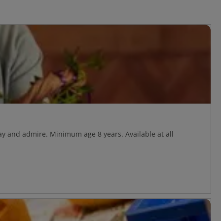
y and admire. Minimum age 8 years. Available at all