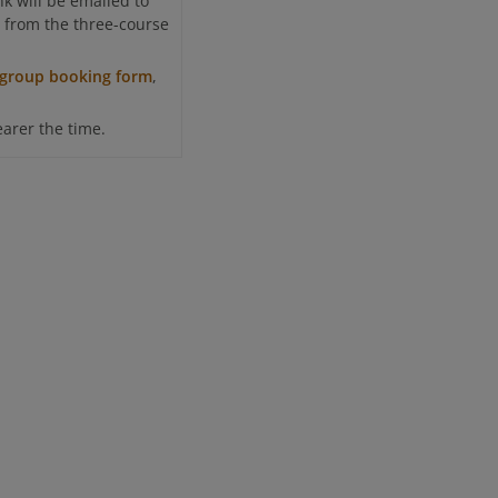
k will be emailed to
ct from the three-course
group booking form
,
earer the time.