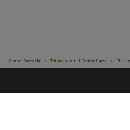
Center Parcs UK
Things to do at Center Parcs
Christ
Center Parcs
Center Parcs Ireland
Village news
Aqua Sana Forest Spa
Conferences & Events