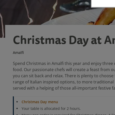
Christmas Day at A
Amalfi
Spend Christmas in Amalfi this year and enjoy three 
food. Our passionate chefs will create a feast from o
you can sit back and relax. There is plenty to choose 
range of Italian inspired options, to more traditional
served with a helping of those all-important festive f
Christmas Day menu
Your table is allocated for 2 hours.