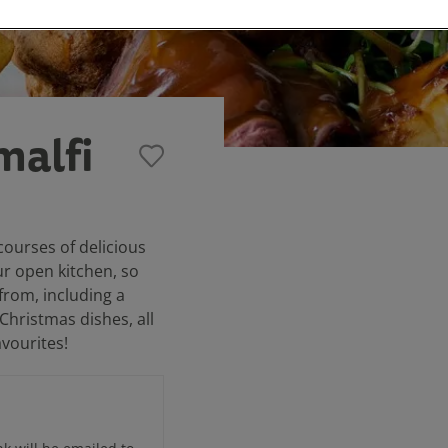
malfi
courses of delicious
ur open kitchen, so
from, including a
 Christmas dishes, all
avourites!