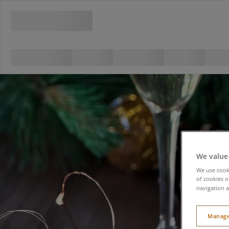
We value
We use cooki
of cookies o
navigation a
Manage