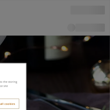
to the storing
e site
all cookies