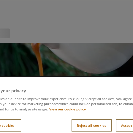
 your privacy
es on our site to improve your experience. By clicking “Accept all cookies”, you agree 
n your device for marketing purposes which could include personalised ads, to enhanc
View our cookie policy
nd for us to analyse site usage.
 cookies
Reject all cookies
Accept 