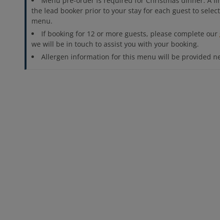
Menu pre-order is required for Christmas dinner. A lin
the lead booker prior to your stay for each guest to sele
menu.
If booking for 12 or more guests, please complete our
we will be in touch to assist you with your booking.
Allergen information for this menu will be provided n